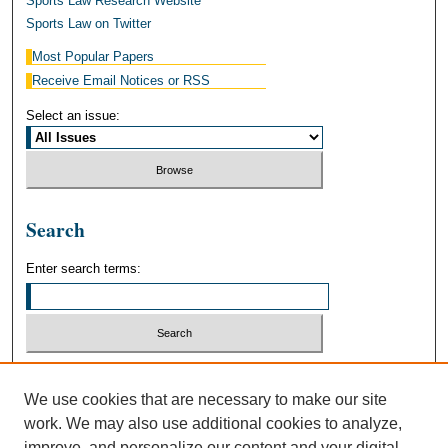
Sports Law Research Website
Sports Law on Twitter
Most Popular Papers
Receive Email Notices or RSS
Select an issue:
Search
Enter search terms:
Select context to search:
We use cookies that are necessary to make our site
work. We may also use additional cookies to analyze,
Advanced Search
improve, and personalize our content and your digital