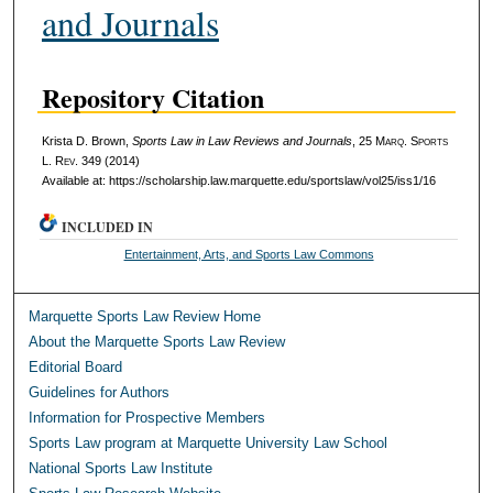
and Journals
Repository Citation
Krista D. Brown,
Sports Law in Law Reviews and Journals
, 25 M
arq
. S
ports
L. R
ev
. 349 (2014)
Available at: https://scholarship.law.marquette.edu/sportslaw/vol25/iss1/16
INCLUDED IN
Entertainment, Arts, and Sports Law Commons
Marquette Sports Law Review Home
About the Marquette Sports Law Review
Editorial Board
Guidelines for Authors
Information for Prospective Members
Sports Law program at Marquette University Law School
National Sports Law Institute