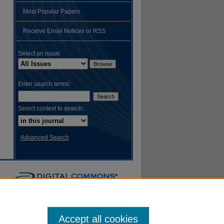
Most Popular Papers
hare
Receive Email Notices or RSS
Select an issue:
Enter search terms:
Select context to search:
Advanced Search
Accept all cookies