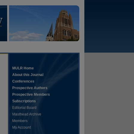
MULR Home
About this Journal
Conferences
Prospective Authors
Prospective Members
Subscriptions
Editorial Board
Masthead Archive
Members
My Account