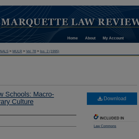
Home
About
My Account
>
>
>
NALS
MULR
Vol. 78
Iss. 2 (1995)
Law Schools: Macro-
Download
ary Culture
INCLUDED IN
Law Commons