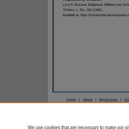
Lynn R. Buzzard,
Religiously Affiliated Law S
78 M
arq
. L. R
ev
. 283 (1995).
Available at: https://scholarship.law.marquette.
Home
|
About
|
My Account
|
Ac
Privacy
Copyright
We use cookies that are necessary to make our si