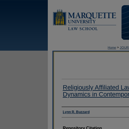
>
Home
JOUR
Religiously Affiliated 
Dynamics in Contempor
Authors
Lynn R. Buzzard
Repository Citation