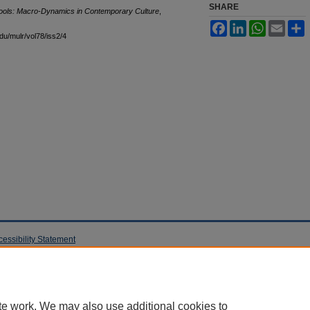
SHARE
chools: Macro-Dynamics in Contemporary Culture
,
Facebook
LinkedIn
WhatsApp
Email
S
edu/mulr/vol78/iss2/4
cessibility Statement
te work. We may also use additional cookies to