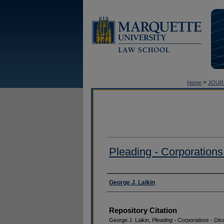
>
Home
JOUR
Pleading - Corporations 
Authors
George J. Laikin
Repository Citation
George J. Laikin,
Pleading - Corporations - Diss