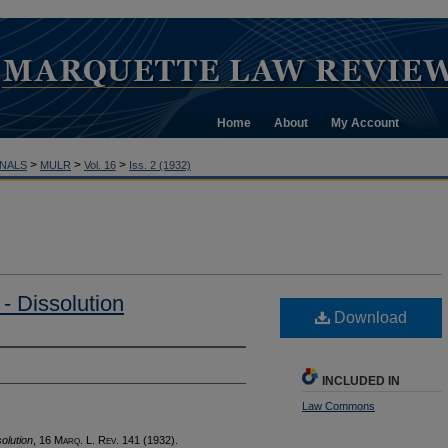
Home
About
My Account
>
>
>
NALS
MULR
Vol. 16
Iss. 2 (1932)
- Dissolution
Download
INCLUDED IN
Law Commons
olution
, 16 M
arq
. L. R
ev
. 141 (1932).