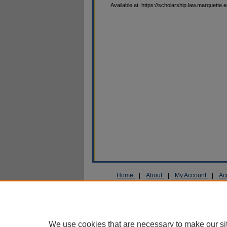
Available at: https://scholarship.law.marquette.
Home
|
About
|
My Account
|
Ac
Privacy
Copyright
We use cookies that are necessary to make our si