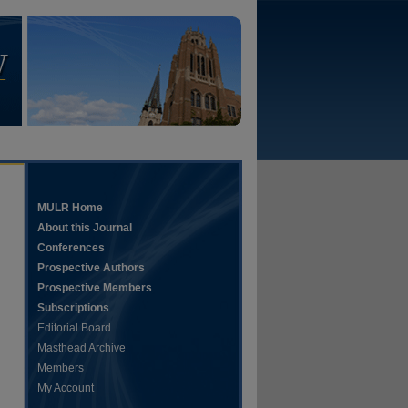
MULR Home
About this Journal
Conferences
Prospective Authors
Prospective Members
Subscriptions
Editorial Board
Masthead Archive
Members
My Account