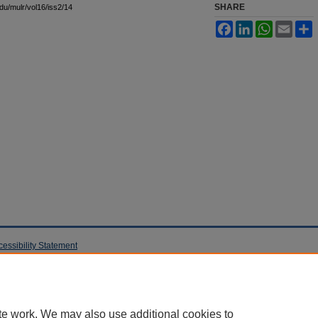
SHARE
edu/mulr/vol16/iss2/14
Facebook
LinkedIn
WhatsApp
Email
S
cessibility Statement
te work. We may also use additional cookies to