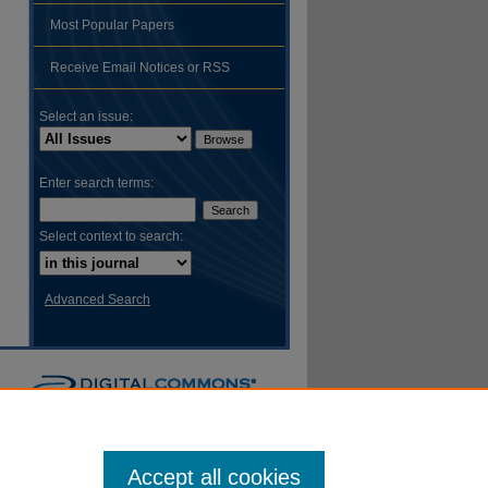
Most Popular Papers
hare
Receive Email Notices or RSS
Select an issue:
Enter search terms:
Select context to search:
Advanced Search
Accept all cookies