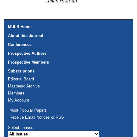
Caitlin Riordan
MULR Home
About this Journal
Conferences
Prospective Authors
Prospective Members
Subscriptions
Editorial Board
Masthead Archive
Members
My Account
Most Popular Papers
Receive Email Notices or RSS
Select an issue: