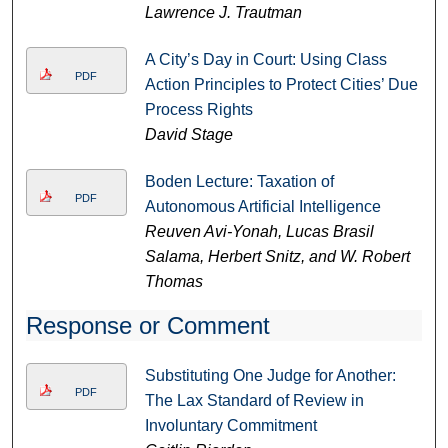
Lawrence J. Trautman
A City’s Day in Court: Using Class
PDF
Action Principles to Protect Cities’ Due
Process Rights
David Stage
Boden Lecture: Taxation of
PDF
Autonomous Artificial Intelligence
Reuven Avi-Yonah, Lucas Brasil
Salama, Herbert Snitz, and W. Robert
Thomas
Response or Comment
Substituting One Judge for Another:
PDF
The Lax Standard of Review in
Involuntary Commitment