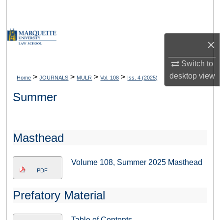
Search
Browse Collections
×
My Account
Switch to
desktop
view
>
>
>
>
Home
JOURNALS
MULR
Vol. 108
Iss. 4 (2025)
About
Summer
Digital Commons Network™
Masthead
Volume 108, Summer 2025 Masthead
PDF
Prefatory Material
Table of Contents