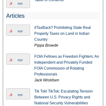
PDF
Articles
#TaxBack? Prohibiting State Real
PDF
Property Taxes on Land in Indian
Country
Pippa Browde
FOIA Fellows as Freedom Fighters: An
PDF
Independent and Privately Funded
FOIA Commission of Rotating
Professionals
Jack Wroldsen
Tik Tok! TikTok: Escalating Tension
PDF
Between U.S. Privacy Rights and
National Security Vulnerabilities