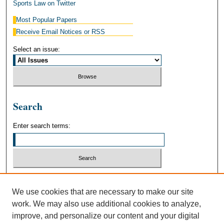
Sports Law on Twitter
Most Popular Papers
Receive Email Notices or RSS
Select an issue:
Search
Enter search terms:
Select context to search:
We use cookies that are necessary to make our site
work. We may also use additional cookies to analyze,
Advanced Search
improve, and personalize our content and your digital