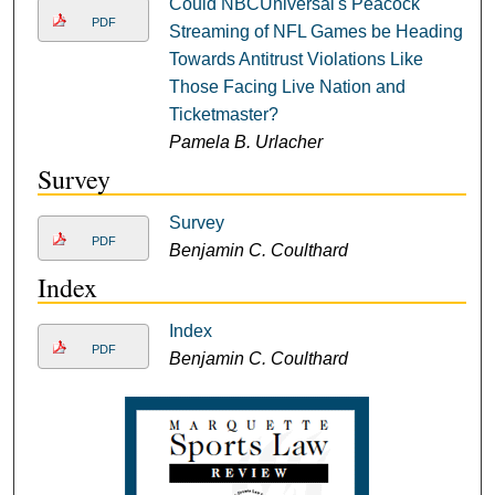
Could NBCUniversal's Peacock
PDF
Streaming of NFL Games be Heading
Towards Antitrust Violations Like
Those Facing Live Nation and
Ticketmaster?
Pamela B. Urlacher
Survey
Survey
PDF
Benjamin C. Coulthard
Index
Index
PDF
Benjamin C. Coulthard