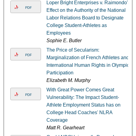
Loper Bright Enterprises v. Raimondo's
PDF
Effect on the Authority of the National
Labor Relations Board to Designate
College Student-Athletes as
Employees
Sophie E. Butler
The Price of Secularism:
PDF
Marginalization of French Athletes and
International Human Rights in Olympic
Participation
Elizabeth M. Murphy
With Great Power Comes Great
PDF
Vulnerability: The Impact Student-
Athlete Employment Status has on
College Head Coaches' NLRA
Coverage
Matt R. Gearheart