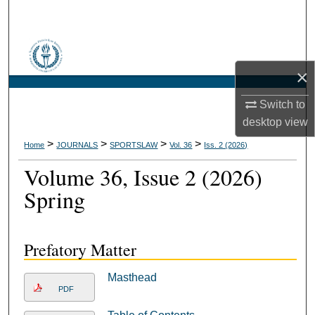
Search
Browse Collections
×
My Account
Switch to
About
desktop
view
>
>
>
>
Home
JOURNALS
SPORTSLAW
Vol. 36
Iss. 2 (2026)
Digital Commons Network™
Volume 36, Issue 2 (2026)
Spring
Prefatory Matter
Masthead
PDF