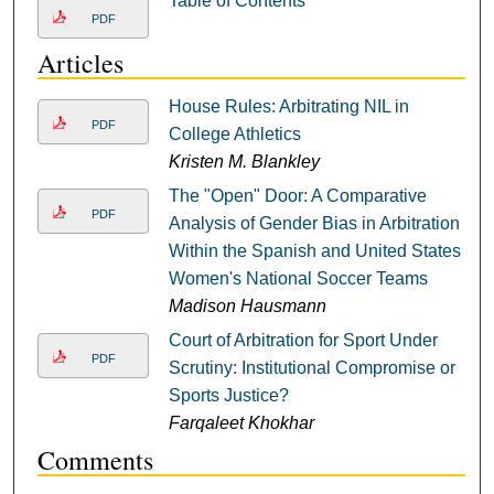
Table of Contents
PDF
Articles
House Rules: Arbitrating NIL in
PDF
College Athletics
Kristen M. Blankley
The "Open" Door: A Comparative
PDF
Analysis of Gender Bias in Arbitration
Within the Spanish and United States
Women's National Soccer Teams
Madison Hausmann
Court of Arbitration for Sport Under
PDF
Scrutiny: Institutional Compromise or
Sports Justice?
Farqaleet Khokhar
Comments