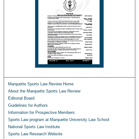
Marquette Sports Law Review Home
About the Marquette Sports Law Review
Editorial Board
Guidelines for Authors
Information for Prospective Members
Sports Law program at Marquette University Law School
National Sports Law Institute
Sports Law Research Website