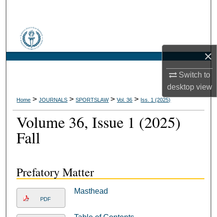
Search
Browse Collections
×
My Account
Switch to
About
desktop
view
>
>
>
>
Home
JOURNALS
SPORTSLAW
Vol. 36
Iss. 1 (2025)
Digital Commons Network™
Volume 36, Issue 1 (2025)
Fall
Prefatory Matter
Masthead
PDF