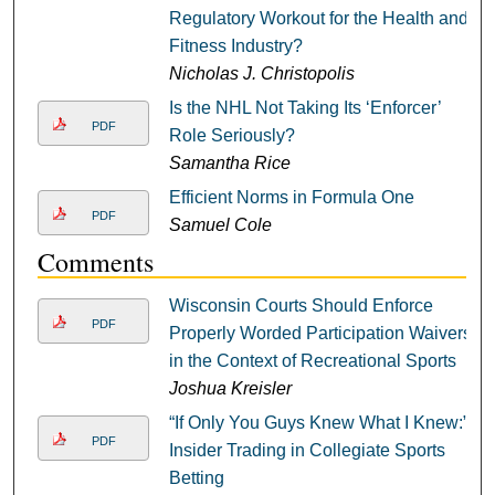
Regulatory Workout for the Health and
Fitness Industry?
Nicholas J. Christopolis
Is the NHL Not Taking Its ‘Enforcer’
PDF
Role Seriously?
Samantha Rice
Efficient Norms in Formula One
PDF
Samuel Cole
Comments
Wisconsin Courts Should Enforce
PDF
Properly Worded Participation Waivers
in the Context of Recreational Sports
Joshua Kreisler
“If Only You Guys Knew What I Knew:”
PDF
Insider Trading in Collegiate Sports
Betting