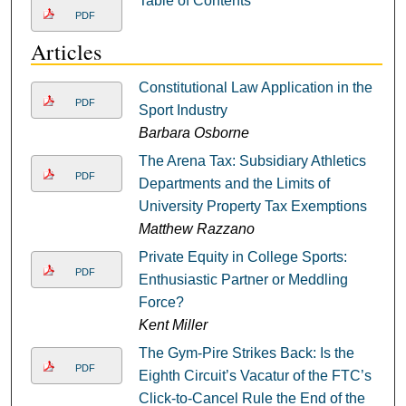
Table of Contents
PDF
Articles
Constitutional Law Application in the
PDF
Sport Industry
Barbara Osborne
The Arena Tax: Subsidiary Athletics
PDF
Departments and the Limits of
University Property Tax Exemptions
Matthew Razzano
Private Equity in College Sports:
PDF
Enthusiastic Partner or Meddling
Force?
Kent Miller
The Gym-Pire Strikes Back: Is the
PDF
Eighth Circuit’s Vacatur of the FTC’s
Click-to-Cancel Rule the End of the