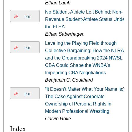
Ethan Lamb
No Student-Athlete Left Behind: Non-
PDF
Revenue Student-Athlete Status Under
the FLSA
Ethan Saberhagen
Leveling the Playing Field through
PDF
Collective Bargaining: How the NLRA
and the Groundbreaking 2024 NWSL
CBA Could Shape the WNBA’s
Impending CBA Negotiations
Benjamin C. Coulthard
“It Doesn’t Matter What Your Name Is:”
PDF
The Case Against Corporate
Ownership of Persona Rights in
Modern Professional Wrestling
Calvin Holle
Index