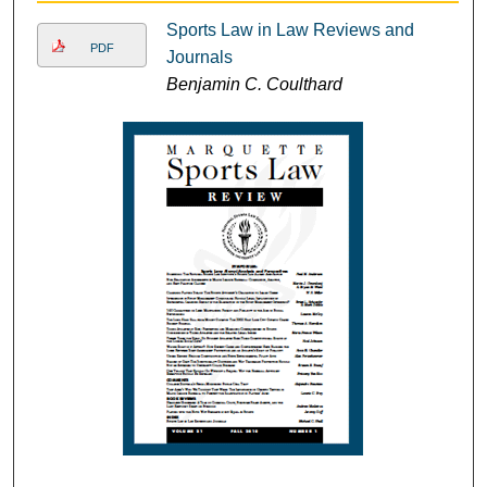
Sports Law in Law Reviews and
PDF
Journals
Benjamin C. Coulthard