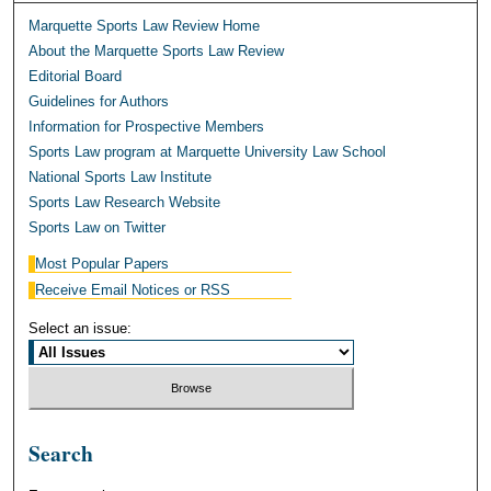
Marquette Sports Law Review Home
About the Marquette Sports Law Review
Editorial Board
Guidelines for Authors
Information for Prospective Members
Sports Law program at Marquette University Law School
National Sports Law Institute
Sports Law Research Website
Sports Law on Twitter
Most Popular Papers
Receive Email Notices or RSS
Select an issue:
Search