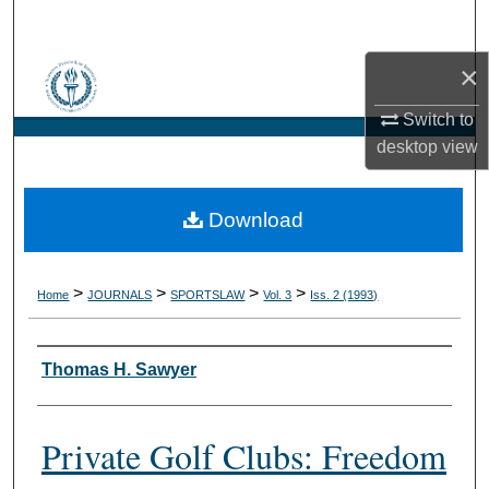
Search
×
Browse Collections
Switch to
My Account
desktop
view
About
Download
Digital Commons Network™
>
>
>
>
Home
JOURNALS
SPORTSLAW
Vol. 3
Iss. 2 (1993)
Authors
Thomas H. Sawyer
Private Golf Clubs: Freedom