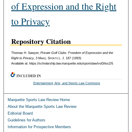
of Expression and the Right
to Privacy
Repository Citation
Thomas H. Sawyer,
Private Golf Clubs: Freedom of Expression and the
Right to Privacy
, 3 M
arq
. S
ports
L. J. 187 (1993)
Available at: https://scholarship.law.marquette.edu/sportslaw/vol3/iss2/5
INCLUDED IN
Entertainment, Arts, and Sports Law Commons
Marquette Sports Law Review Home
About the Marquette Sports Law Review
Editorial Board
Guidelines for Authors
Information for Prospective Members