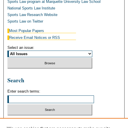
Sports Law program at Marquette University Law School
National Sports Law Institute
Sports Law Research Website
Sports Law on Twitter
Most Popular Papers
Receive Email Notices or RSS
Select an issue:
Search
Enter search terms:
Select context to search: