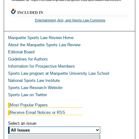
INCLUDED IN
Entertainment, Arts, and Sports Law Commons
Marquette Sports Law Review Home
About the Marquette Sports Law Review
Editorial Board
Guidelines for Authors
Information for Prospective Members
Sports Law program at Marquette University Law School
National Sports Law Institute
Sports Law Research Website
Sports Law on Twitter
Most Popular Papers
Receive Email Notices or RSS
Select an issue: