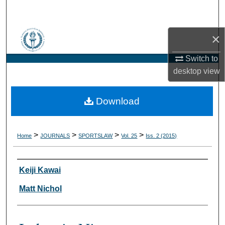
Search
Browse Collections
×
Switch to
My Account
desktop
view
About
Download
Digital Commons Network™
>
>
>
>
Home
JOURNALS
SPORTSLAW
Vol. 25
Iss. 2 (2015)
Authors
Keiji Kawai
Matt Nichol