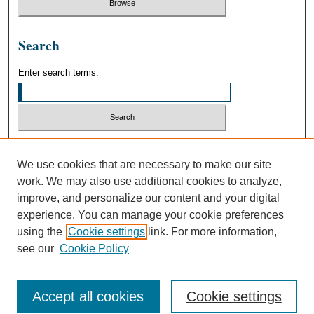
Search
Enter search terms:
Select context to search:
We use cookies that are necessary to make our site
work. We may also use additional cookies to analyze,
Advanced Search
improve, and personalize our content and your digital
experience. You can manage your cookie preferences
using the
Cookie settings
link. For more information,
see our
Cookie Policy
Accept all cookies
Cookie settings