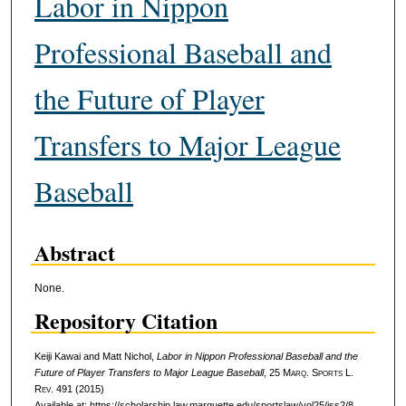
Labor in Nippon
Professional Baseball and
the Future of Player
Transfers to Major League
Baseball
Abstract
None.
Repository Citation
Keiji Kawai and Matt Nichol,
Labor in Nippon Professional Baseball and the
Future of Player Transfers to Major League Baseball
, 25 M
arq
. S
ports
L.
R
ev
. 491 (2015)
Available at: https://scholarship.law.marquette.edu/sportslaw/vol25/iss2/8