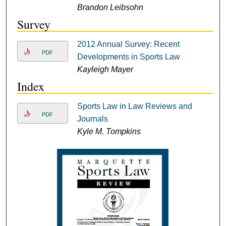
Brandon Leibsohn
Survey
2012 Annual Survey: Recent
PDF
Developments in Sports Law
Kayleigh Mayer
Index
Sports Law in Law Reviews and
PDF
Journals
Kyle M. Tompkins