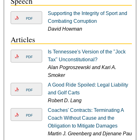
Speech
Supporting the Integrity of Sport and
PDF
Combating Corruption
David Howman
Articles
Is Tennessee's Version of the "Jock
PDF
Tax" Unconstitutional?
Alan Pogroszewski and Kari A.
Smoker
A Good Ride Spoiled: Legal Liability
PDF
and Golf Carts
Robert D. Lang
Coaches' Contracts: Terminating A
PDF
Coach Without Cause and the
Obligation to Mitigate Damages
Martin J. Greenberg and Djenane Paul