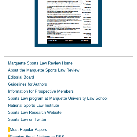
Marquette Sports Law Review Home
About the Marquette Sports Law Review
Editorial Board
Guidelines for Authors
Information for Prospective Members
Sports Law program at Marquette University Law School
National Sports Law Institute
Sports Law Research Website
Sports Law on Twitter
Most Popular Papers
Receive Email Notices or RSS