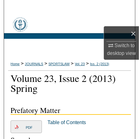
Search
Browse Collections
×
My Account
Switch to
About
desktop
view
>
>
>
>
Home
JOURNALS
SPORTSLAW
Vol. 23
Iss. 2 (2013)
Digital Commons Network™
Volume 23, Issue 2 (2013)
Spring
Prefatory Matter
Table of Contents
PDF