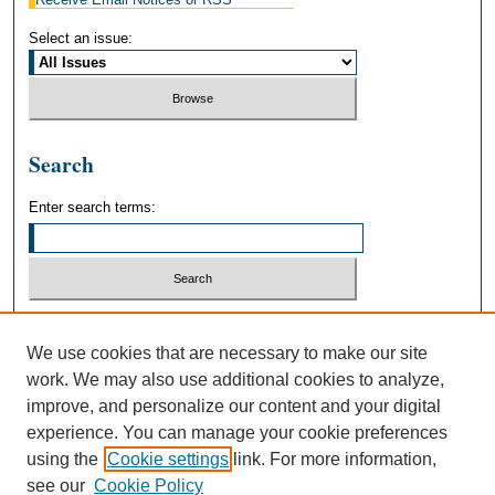
Select an issue:
Search
Enter search terms:
Select context to search:
We use cookies that are necessary to make our site
work. We may also use additional cookies to analyze,
Advanced Search
improve, and personalize our content and your digital
experience. You can manage your cookie preferences
using the
Cookie settings
link. For more information,
see our
Cookie Policy