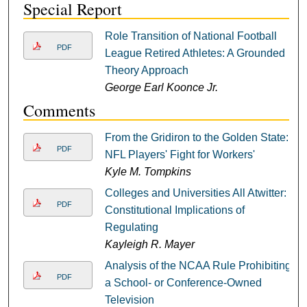
Special Report
Role Transition of National Football
PDF
League Retired Athletes: A Grounded
Theory Approach
George Earl Koonce Jr.
Comments
From the Gridiron to the Golden State:
PDF
NFL Players' Fight for Workers'
Kyle M. Tompkins
Colleges and Universities All Atwitter:
PDF
Constitutional Implications of
Regulating
Kayleigh R. Mayer
Analysis of the NCAA Rule Prohibiting
PDF
a School- or Conference-Owned
Television