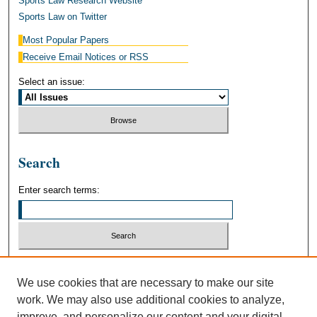
Sports Law Research Website
Sports Law on Twitter
Most Popular Papers
Receive Email Notices or RSS
Select an issue:
Search
Enter search terms:
Select context to search:
We use cookies that are necessary to make our site
work. We may also use additional cookies to analyze,
Advanced Search
improve, and personalize our content and your digital