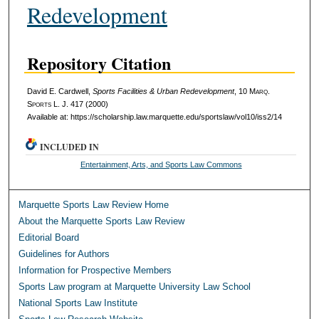
Redevelopment
Repository Citation
David E. Cardwell,
Sports Facilities & Urban Redevelopment
, 10 M
arq
.
S
ports
L. J. 417 (2000)
Available at: https://scholarship.law.marquette.edu/sportslaw/vol10/iss2/14
INCLUDED IN
Entertainment, Arts, and Sports Law Commons
Marquette Sports Law Review Home
About the Marquette Sports Law Review
Editorial Board
Guidelines for Authors
Information for Prospective Members
Sports Law program at Marquette University Law School
National Sports Law Institute