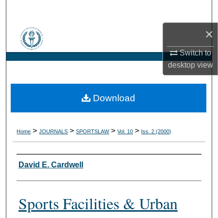
Search
×
Browse Collections
Switch to
My Account
desktop
view
About
Download
Digital Commons Network™
>
>
>
>
Home
JOURNALS
SPORTSLAW
Vol. 10
Iss. 2 (2000)
Authors
David E. Cardwell
Sports Facilities & Urban