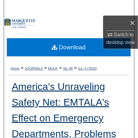
Search
×
Browse Collections
Switch to
My Account
desktop
view
Download
About
Digital Commons Network™
>
>
>
>
Home
JOURNALS
MULR
Vol. 98
Iss. 4 (2015)
America's Unraveling
Safety Net: EMTALA's
Effect on Emergency
Departments, Problems