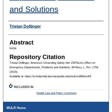
and Solutions
Authors
Tristan Dollinger
Abstract
none
Repository Citation
Tristan Dollinger,
America's Unraveling Safety Net: EMTALA's Effect on
Emergency Departments, Problems and Solutions
, 98 M
arq
. L. R
ev
. 1759
(2015).
Available at: https://scholarship.law.marquette.edu/mulr/vol98/iss4/9
INCLUDED IN
Health Law and Policy Commons
MULR Home