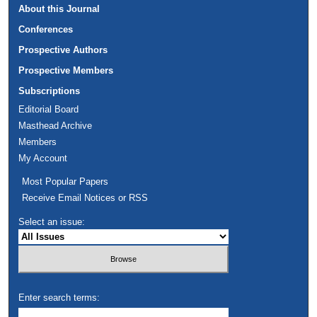
About this Journal
Conferences
Prospective Authors
Prospective Members
Subscriptions
Editorial Board
Masthead Archive
Members
My Account
Most Popular Papers
Receive Email Notices or RSS
Select an issue:
Enter search terms: