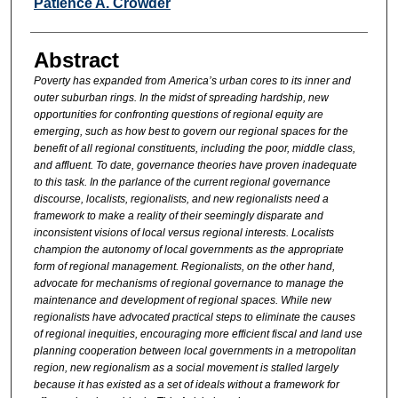
Authors
Patience A. Crowder
Abstract
Poverty has expanded from America’s urban cores to its inner and
outer suburban rings. In the midst of spreading hardship, new
opportunities for confronting questions of regional equity are
emerging, such as how best to govern our regional spaces for the
benefit of all regional constituents, including the poor, middle class,
and affluent. To date, governance theories have proven inadequate
to this task. In the parlance of the current regional governance
discourse, localists, regionalists, and new regionalists need a
framework to make a reality of their seemingly disparate and
inconsistent visions of local versus regional interests. Localists
champion the autonomy of local governments as the appropriate
form of regional management. Regionalists, on the other hand,
advocate for mechanisms of regional governance to manage the
maintenance and development of regional spaces. While new
regionalists have advocated practical steps to eliminate the causes
of regional inequities, encouraging more efficient fiscal and land use
planning cooperation between local governments in a metropolitan
region, new regionalism as a social movement is stalled largely
because it has existed as a set of ideals without a framework for