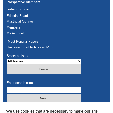
Prospective Members
Subscriptions
Editorial Board
Masthead Archive
Members
My Account
Most Popular Papers
Receive Email Notices or RSS
Select an issue:
Enter search terms:
Select context to search:
We use cookies that are necessary to make our site