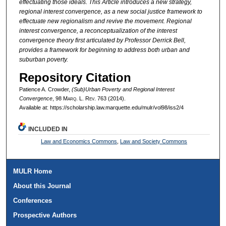
effectuating those ideals. This Article introduces a new strategy,
regional interest convergence, as a new social justice framework to
effectuate new regionalism and revive the movement. Regional
interest convergence, a reconceptualization of the interest
convergence theory first articulated by Professor Derrick Bell,
provides a framework for beginning to address both urban and
suburban poverty.
Repository Citation
Patience A. Crowder,
(Sub)Urban Poverty and Regional Interest
Convergence
, 98 M
arq
. L. R
ev
. 763 (2014).
Available at: https://scholarship.law.marquette.edu/mulr/vol98/iss2/4
INCLUDED IN
Law and Economics Commons
,
Law and Society Commons
MULR Home
About this Journal
Conferences
Prospective Authors