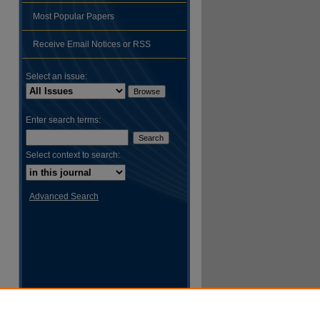
Most Popular Papers
hare
Receive Email Notices or RSS
Select an issue:
Enter search terms:
Select context to search:
Advanced Search