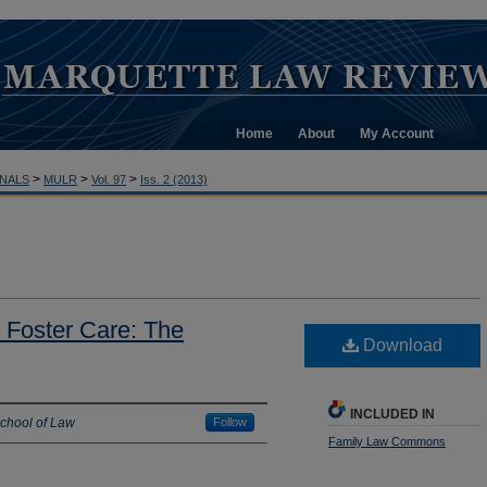
Home
About
My Account
>
>
>
NALS
MULR
Vol. 97
Iss. 2 (2013)
 Foster Care: The
Download
INCLUDED IN
School of Law
Follow
Family Law Commons