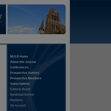
MULR Home
About this Journal
Conferences
Prospective Authors
Prospective Members
Subscriptions
Editorial Board
Masthead Archive
Members
My Account