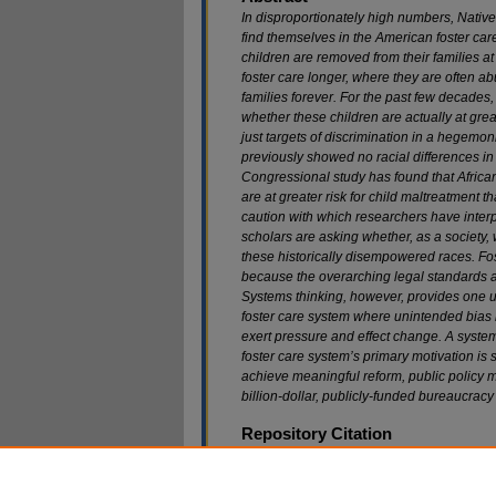
In disproportionately high numbers, Nativ
find themselves in the American foster car
children are removed from their families at
foster care longer, where they are often a
families forever. For the past few decades
whether these children are actually at great
just targets of discrimination in a hegemon
previously showed no racial differences in 
Congressional study has found that Afric
are at greater risk for child maltreatment t
caution with which researchers have interp
scholars are asking whether, as a society, 
these historically disempowered races. Fost
because the overarching legal standards ar
Systems thinking, however, provides one u
foster care system where unintended bias 
exert pressure and effect change. A system
foster care system’s primary motivation is s
achieve meaningful reform, public policy m
billion-dollar, publicly-funded bureaucracy a
Repository Citation
Tanya A. Cooper,
Racial Bias in American Fost
215 (2013).
Available at: https://scholarship.law.marquette.