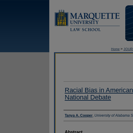
>
Home
JOUR
Racial Bias in American
National Debate
Authors
Tanya A. Cooper
,
University of Alabama 
Abstract