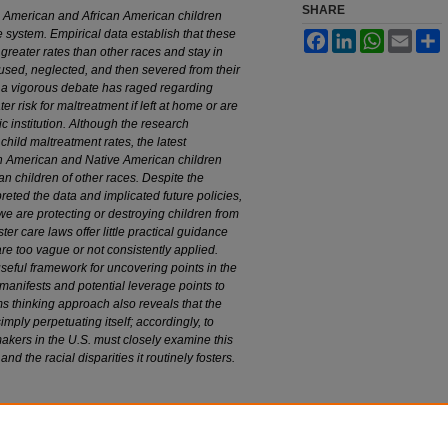
SHARE
e American and African American children
e system. Empirical data establish that these
Facebook
LinkedIn
WhatsApp
Email
S
 greater rates than other races and stay in
bused, neglected, and then severed from their
, a vigorous debate has raged regarding
er risk for maltreatment if left at home or are
ic institution. Although the research
child maltreatment rates, the latest
an American and Native American children
han children of other races. Despite the
reted the data and implicated future policies,
we are protecting or destroying children from
er care laws offer little practical guidance
e too vague or not consistently applied.
seful framework for uncovering points in the
manifests and potential leverage points to
s thinking approach also reveals that the
imply perpetuating itself; accordingly, to
akers in the U.S. must closely examine this
nd the racial disparities it routinely fosters.
er Care: The National Debate
, 97 M
arq
. L. R
ev
.
edu/mulr/vol97/iss2/3