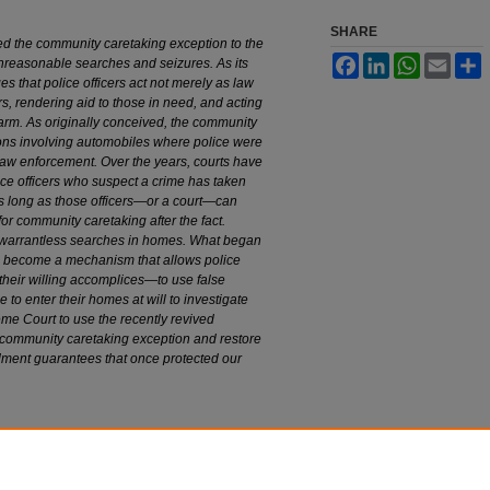
SHARE
d the community caretaking exception to the
Facebook
LinkedIn
WhatsApp
Email
S
nreasonable searches and seizures. As its
 that police officers act not merely as law
s, rendering aid to those in need, and acting
arm. As originally conceived, the community
ions involving automobiles where police were
 law enforcement. Over the years, courts have
ce officers who suspect a crime has taken
s long as those officers—or a court—can
for community caretaking after the fact.
se warrantless searches in homes. What began
s become a mechanism that allows police
 their willing accomplices—to use false
e to enter their homes at will to investigate
e Court to use the recently revived
 community caretaking exception and restore
dment guarantees that once protected our
endment Rights: Reshaping the Community
on Standard
, 97 M
arq
. L. R
ev
. 123 (2013).
edu/mulr/vol97/iss1/6