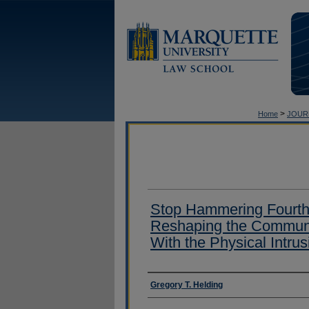
>
Home
JOUR
Stop Hammering Fourth
Reshaping the Communi
With the Physical Intru
Authors
Gregory T. Helding