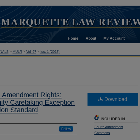
Home
About
My Account
>
>
>
NALS
MULR
Vol. 97
Iss. 1 (2013)
 Amendment Rights:
Download
ty Caretaking Exception
sion Standard
INCLUDED IN
Fourth Amendment
Follow
Commons