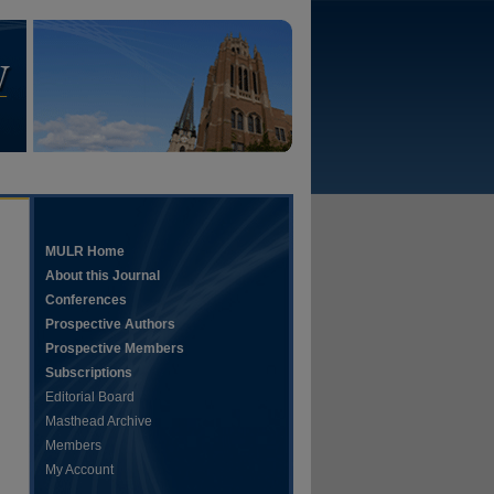
MULR Home
About this Journal
Conferences
Prospective Authors
Prospective Members
Subscriptions
Editorial Board
Masthead Archive
Members
My Account