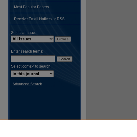
Most Popular Papers
hare
Receive Email Notices or RSS
Select an issue:
Enter search terms:
Select context to search:
Advanced Search