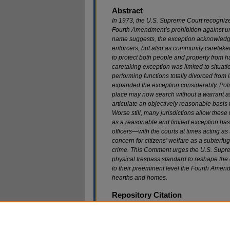
Abstract
In 1973, the U.S. Supreme Court recognize
Fourth Amendment’s prohibition against u
name suggests, the exception acknowledges
enforcers, but also as community caretaker
to protect both people and property from h
caretaking exception was limited to situat
performing functions totally divorced from
expanded the exception considerably. Poli
place may now search without a warrant a
articulate an objectively reasonable basis 
Worse still, many jurisdictions allow the
as a reasonable and limited exception ha
officers—with the courts at times acting as
concern for citizens’ welfare as a subterfug
crime. This Comment urges the U.S. Suprem
physical trespass standard to reshape the
to their preeminent level the Fourth Amen
hearths and homes.
Repository Citation
Gregory T. Helding,
Stop Hammering Fourth Am
Caretaking Exception With the Physical Intrusi
Available at: https://scholarship.law.marquette.