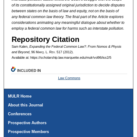
of its constitutionally assigned original jurisdiction to decide disputes
between states on the basis of law and equity, not on the basis of
any federal common law theory. The final part of the Article explores
considerations animating any meaningful dialogue about whether to
employ a federal common law for harms such as interstate pollution.
Repository Citation
Sam Kalen,
Expanding the Federal Common Law?: From
Nomos
&
Physis
and Beyond
, 96 M
arq
. L. R
ev
. 517 (2012).
Available at: https://scholarship.law.marquette.edu/mulr/vol96/iss2/5
INCLUDED IN
Law Commons
MULR Home
About this Journal
Conferences
Prospective Authors
Prospective Members