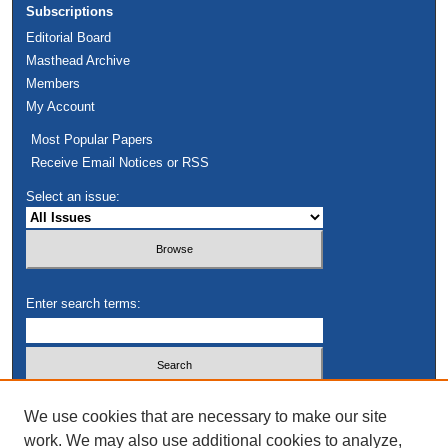
Subscriptions
Editorial Board
Masthead Archive
Members
My Account
Most Popular Papers
Receive Email Notices or RSS
Select an issue:
Enter search terms:
Select context to search:
We use cookies that are necessary to make our site
work. We may also use additional cookies to analyze,