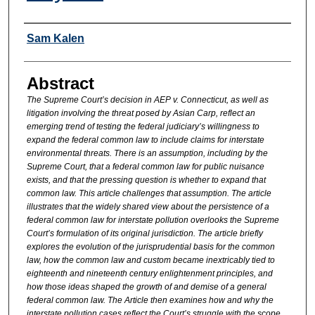
Authors
Sam Kalen
Abstract
The Supreme Court’s decision in AEP v. Connecticut, as well as
litigation involving the threat posed by Asian Carp, reflect an
emerging trend of testing the federal judiciary’s willingness to
expand the federal common law to include claims for interstate
environmental threats. There is an assumption, including by the
Supreme Court, that a federal common law for public nuisance
exists, and that the pressing question is whether to expand that
common law. This article challenges that assumption. The article
illustrates that the widely shared view about the persistence of a
federal common law for interstate pollution overlooks the Supreme
Court’s formulation of its original jurisdiction. The article briefly
explores the evolution of the jurisprudential basis for the common
law, how the common law and custom became inextricably tied to
eighteenth and nineteenth century enlightenment principles, and
how those ideas shaped the growth of and demise of a general
federal common law. The Article then examines how and why the
interstate pollution cases reflect the Court’s struggle with the scope