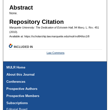
Authors
Abstract
None.
Repository Citation
Marquette University: The Dedication of Eckstein Hall
, 94 M
arq
. L. R
ev
. 451
(2010).
Available at: https://scholarship.law.marquette.edu/mulr/vol94/iss1/8
INCLUDED IN
Law Commons
MULR Home
About this Journal
Conferences
Prospective Authors
Prospective Members
Subscriptions
Editorial Board