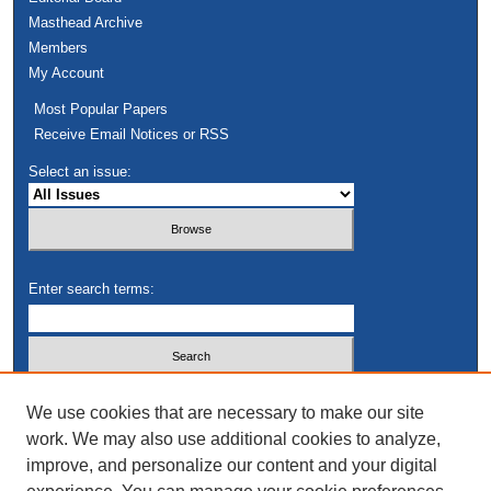
Masthead Archive
Members
My Account
Most Popular Papers
Receive Email Notices or RSS
Select an issue:
Enter search terms:
Select context to search:
We use cookies that are necessary to make our site
work. We may also use additional cookies to analyze,
improve, and personalize our content and your digital
Advanced Search