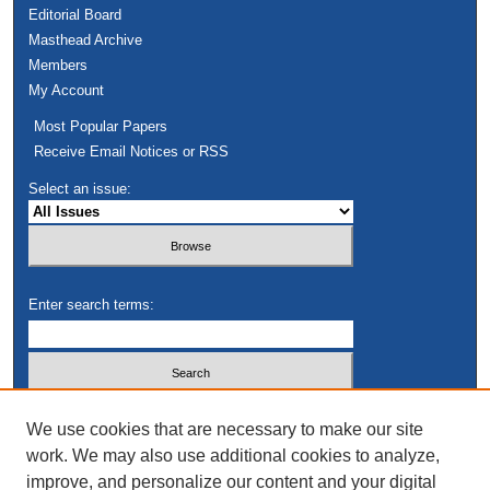
Editorial Board
Masthead Archive
Members
My Account
Most Popular Papers
Receive Email Notices or RSS
Select an issue:
Enter search terms:
Select context to search:
We use cookies that are necessary to make our site
work. We may also use additional cookies to analyze,
improve, and personalize our content and your digital
Advanced Search