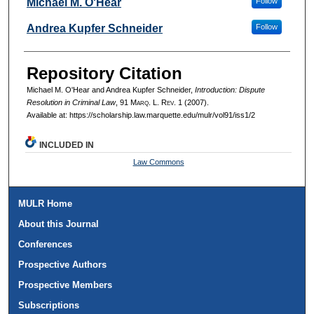
Authors
Michael M. O'Hear
Follow
Andrea Kupfer Schneider
Follow
Repository Citation
Michael M. O'Hear and Andrea Kupfer Schneider,
Introduction: Dispute
Resolution in Criminal Law
, 91 M
arq
. L. R
ev
. 1 (2007).
Available at: https://scholarship.law.marquette.edu/mulr/vol91/iss1/2
INCLUDED IN
Law Commons
MULR Home
About this Journal
Conferences
Prospective Authors
Prospective Members
Subscriptions