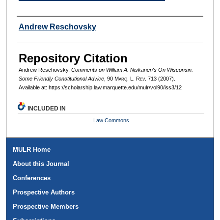
Authors
Andrew Reschovsky
Repository Citation
Andrew Reschovsky,
Comments on William A. Niskanen's On Wisconsin:
Some Friendly Constitutional Advice
, 90 M
arq
. L. R
ev
. 713 (2007).
Available at: https://scholarship.law.marquette.edu/mulr/vol90/iss3/12
INCLUDED IN
Law Commons
MULR Home
About this Journal
Conferences
Prospective Authors
Prospective Members