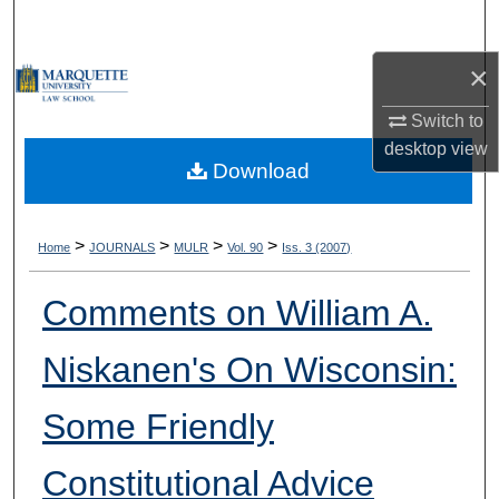
Search
×
Browse Collections
Switch to
My Account
desktop
view
Download
About
Digital Commons Network™
>
>
>
>
Home
JOURNALS
MULR
Vol. 90
Iss. 3 (2007)
Comments on William A.
Niskanen's On Wisconsin:
Some Friendly
Constitutional Advice