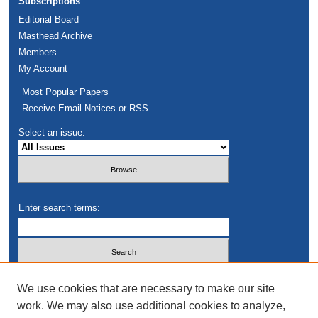
Subscriptions
Editorial Board
Masthead Archive
Members
My Account
Most Popular Papers
Receive Email Notices or RSS
Select an issue:
Enter search terms:
Select context to search:
We use cookies that are necessary to make our site
work. We may also use additional cookies to analyze,