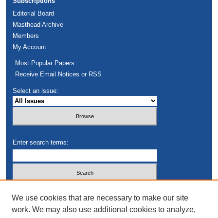
Subscriptions
Editorial Board
Masthead Archive
Members
My Account
Most Popular Papers
Receive Email Notices or RSS
Select an issue:
Enter search terms:
Select context to search:
We use cookies that are necessary to make our site
work. We may also use additional cookies to analyze,