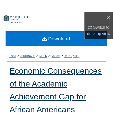
Search
×
Browse Collections
Switch to
My Account
desktop
view
Download
About
Digital Commons Network™
>
>
>
>
Home
JOURNALS
MULR
Vol. 89
Iss. 1 (2005)
Economic Consequences
of the Academic
Achievement Gap for
African Americans