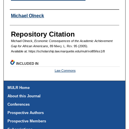
Authors
Michael Olneck
Repository Citation
Michael Olneck,
Economic Consequences of the Academic Achievement
Gap for African Americans
, 89 M
arq
. L. R
ev
. 95 (2005).
Available at: https://scholarship.law.marquette.edu/mulr/vol89/iss1/8
INCLUDED IN
Law Commons
MULR Home
About this Journal
Conferences
Prospective Authors
Prospective Members