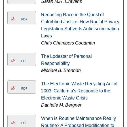
Sarah M.R. Cravens
Redacting Race in the Quest of
PDF
Colorblind Justice: How Racial Privacy
Legislation Subverts Antidiscrimination
Laws
Chris Chambers Goodman
The Lodestar of Personal
PDF
Responsibility
Michael B. Brennan
The Electronic Waste Recycling Act of
PDF
2003: California's Response to the
Electronic Waste Crisis
Danielle M. Bergner
When is Routine Maintenance Really
PDF
Routine? A Proposed Modification to