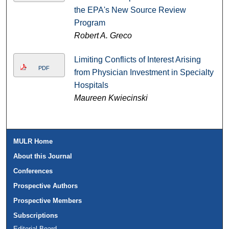
the EPA's New Source Review
Program
Robert A. Greco
Limiting Conflicts of Interest Arising
PDF
from Physician Investment in Specialty
Hospitals
Maureen Kwiecinski
MULR Home
About this Journal
Conferences
Prospective Authors
Prospective Members
Subscriptions
Editorial Board