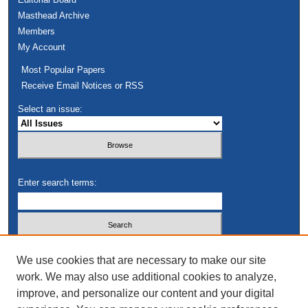
Masthead Archive
Members
My Account
Most Popular Papers
Receive Email Notices or RSS
Select an issue:
Enter search terms:
Select context to search:
We use cookies that are necessary to make our site
work. We may also use additional cookies to analyze,
improve, and personalize our content and your digital
Advanced Search