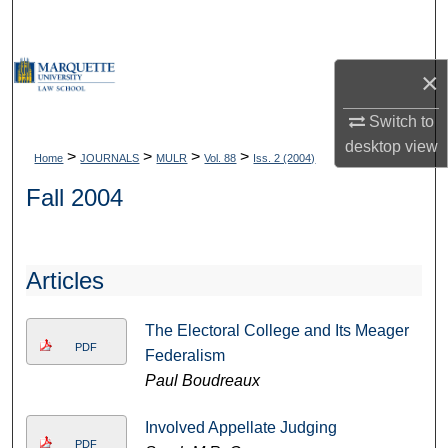
Search
Browse Collections
×
My Account
Switch to
desktop
view
>
>
>
>
Home
JOURNALS
MULR
Vol. 88
Iss. 2 (2004)
About
Fall 2004
Digital Commons Network™
Articles
The Electoral College and Its Meager
PDF
Federalism
Paul Boudreaux
Involved Appellate Judging
PDF