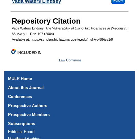
Authors
Vada Waters Lindsey
Follow
Repository Citation
Vada Waters Lindsey,
The Vulnerability of Using Tax Incentives in Wisconsin
,
88 M
arq
. L. R
ev
. 107 (2004).
Available at: https://scholarship.law.marquette.edu/mulr/vol88/iss1/9
INCLUDED IN
Law Commons
MULR Home
About this Journal
Conferences
Prospective Authors
Prospective Members
Subscriptions
Editorial Board
Masthead Archive