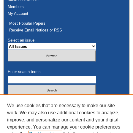
Members
My Account
Most Popular Papers
Receive Email Notices or RSS
Select an issue:
Enter search terms:
Select context to search:
We use cookies that are necessary to make our site
work. We may also use additional cookies to analyze,
improve, and personalize our content and your digital
Advanced Search
experience. You can manage your cookie preferences