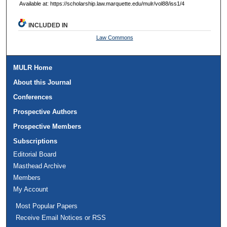
Available at: https://scholarship.law.marquette.edu/mulr/vol88/iss1/4
INCLUDED IN
Law Commons
MULR Home
About this Journal
Conferences
Prospective Authors
Prospective Members
Subscriptions
Editorial Board
Masthead Archive
Members
My Account
Most Popular Papers
Receive Email Notices or RSS