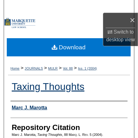
Search
×
Browse Collections
Switch to
My Account
desktop
view
Download
About
Digital Commons Network™
>
>
>
>
Home
JOURNALS
MULR
Vol. 88
Iss. 1 (2004)
Taxing Thoughts
Authors
Marc J. Marotta
Repository Citation
Marc J. Marotta,
Taxing Thoughts
, 88 M
arq
. L. R
ev
. 5 (2004).