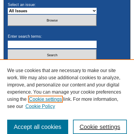
Select an issue:
Enter search terms:
Select context to search:
We use cookies that are necessary to make our site
work. We may also use additional cookies to analyze,
improve, and personalize our content and your digital
Advanced Search
experience. You can manage your cookie preferences
using the
Cookie settings
link. For more information,
see our
Cookie Policy
Accept all cookies
Cookie settings