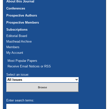
About this Journal
Conferences
Prospective Authors
Prospective Members
Subscriptions
Editorial Board
Masthead Archive
Members
My Account
Most Popular Papers
Receive Email Notices or RSS
Select an issue:
Enter search terms: