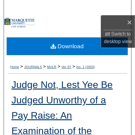
Search
×
Browse Collections
Switch to
My Account
desktop
view
Download
About
Digital Commons Network™
>
>
>
>
Home
JOURNALS
MULR
Vol. 87
Iss. 1 (2003)
Judge Not, Lest Yee Be
Judged Unworthy of a
Pay Raise: An
Examination of the