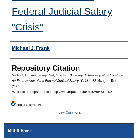
Federal Judicial Salary
"Crisis"
Authors
Michael J. Frank
Repository Citation
Michael J. Frank,
Judge Not, Lest Yee Be Judged Unworthy of a Pay Raise:
An Examination of the Federal Judicial Salary "Crisis"
, 87 M
arq
. L. R
ev
.
(2003).
Available at: https://scholarship.law.marquette.edu/mulr/vol87/iss1/3
INCLUDED IN
Law Commons
MULR Home