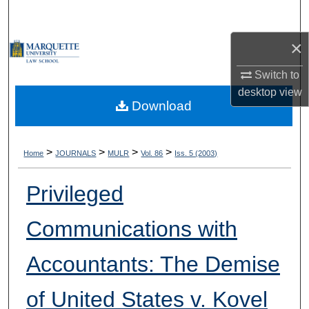
Search
×
Browse Collections
Switch to
My Account
desktop
view
Download
About
Digital Commons Network™
>
>
>
>
Home
JOURNALS
MULR
Vol. 86
Iss. 5 (2003)
Privileged
Communications with
Accountants: The Demise
of United States v. Kovel