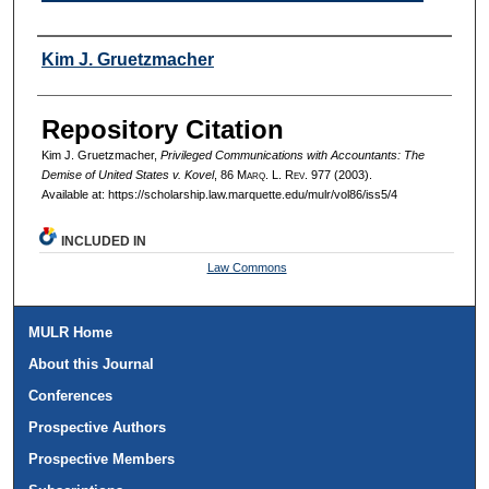
Authors
Kim J. Gruetzmacher
Repository Citation
Kim J. Gruetzmacher,
Privileged Communications with Accountants: The
Demise of United States v. Kovel
, 86 M
arq
. L. R
ev
. 977 (2003).
Available at: https://scholarship.law.marquette.edu/mulr/vol86/iss5/4
INCLUDED IN
Law Commons
MULR Home
About this Journal
Conferences
Prospective Authors
Prospective Members