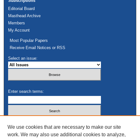
Subscriptions
Editorial Board
Masthead Archive
Members
My Account
Most Popular Papers
Receive Email Notices or RSS
Select an issue:
Enter search terms:
Select context to search:
We use cookies that are necessary to make our site
work. We may also use additional cookies to analyze,