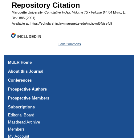
Repository Citation
Marquette University,
Cumulative Index: Volume 75 - Volume 84
, 84 M
arq
. L.
R
ev
. 885 (2001).
Available at: https://scholarship.law.marquette.edu/mulr/vol84/iss4/9
INCLUDED IN
Law Commons
MULR Home
About this Journal
Conferences
Prospective Authors
Prospective Members
Subscriptions
Editorial Board
Masthead Archive
Members
My Account