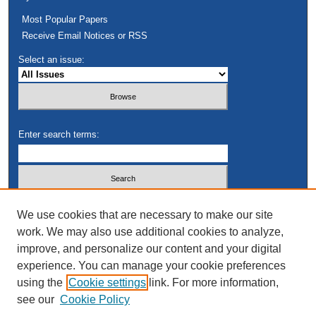
Most Popular Papers
Receive Email Notices or RSS
Select an issue:
Enter search terms:
Select context to search:
We use cookies that are necessary to make our site
work. We may also use additional cookies to analyze,
improve, and personalize our content and your digital
Advanced Search
experience. You can manage your cookie preferences
using the
Cookie settings
link. For more information,
see our
Cookie Policy