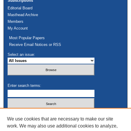
Subscriptions
Editorial Board
Masthead Archive
Members
My Account
Most Popular Papers
Receive Email Notices or RSS
Select an issue:
Enter search terms:
Select context to search:
We use cookies that are necessary to make our site
work. We may also use additional cookies to analyze,