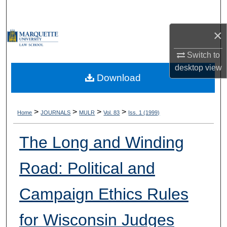
Search
×
Browse Collections
Switch to
My Account
desktop
view
Download
About
Digital Commons Network™
>
>
>
>
Home
JOURNALS
MULR
Vol. 83
Iss. 1 (1999)
The Long and Winding
Road: Political and
Campaign Ethics Rules
for Wisconsin Judges