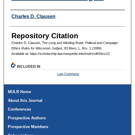
Authors
Charles D. Clausen
Repository Citation
Charles D. Clausen,
The Long and Winding Road: Political and Campaign
Ethics Rules for Wisconsin Judges
, 83 M
arq
. L. R
ev
. 1 (1999).
Available at: https://scholarship.law.marquette.edu/mulr/vol83/iss1/2
INCLUDED IN
Law Commons
MULR Home
About this Journal
Conferences
Prospective Authors
Prospective Members