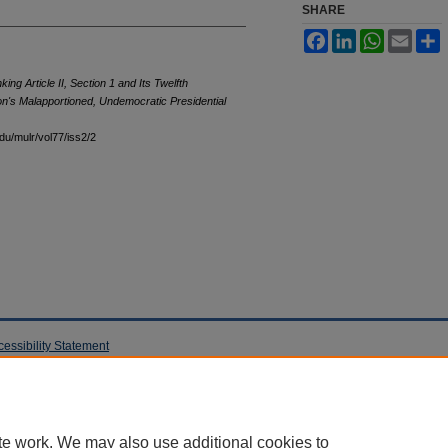
SHARE
Facebook
LinkedIn
WhatsApp
Email
S
king Article II, Section 1 and Its Twelfth
n's Malapportioned, Undemocratic Presidential
edu/mulr/vol77/iss2/2
cessibility Statement
te work. We may also use additional cookies to