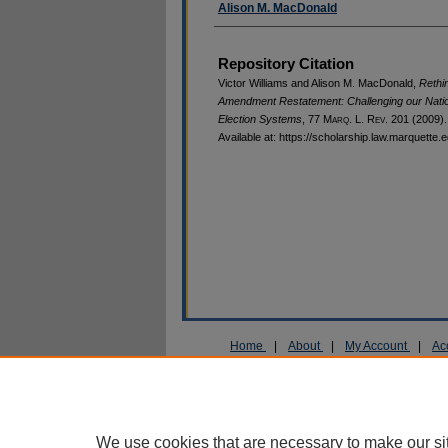
Alison M. MacDonald
Repository Citation
Victor Williams and Alison M. MacDonald,
Rethin
Amendment Restatement: Challenging our Natio
Election Systems
, 77 M
arq
. L. R
ev
. 201 (2009).
Available at: https://scholarship.law.marquette.
Home
|
About
|
My Account
|
Ac
Privacy
Copyright
We use cookies that are necessary to make our si