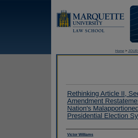
>
Home
JOUR
Rethinking Article II, Se
Amendment Restatement
Nation's Malapportione
Presidential Election S
Authors
Victor Williams