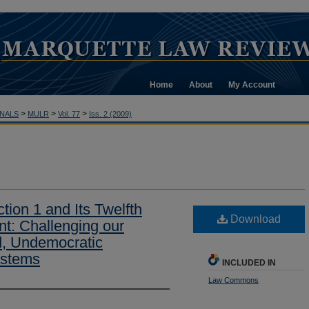
Home
About
My Account
>
>
>
NALS
MULR
Vol. 77
Iss. 2 (2009)
ction 1 and Its Twelfth
Download
: Challenging our
d, Undemocratic
ystems
INCLUDED IN
Law Commons