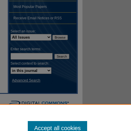
Most Popular Papers
hare
Receive Email Notices or RSS
Select an issue:
Enter search terms:
Select context to search:
Advanced Search
Accept all cookies