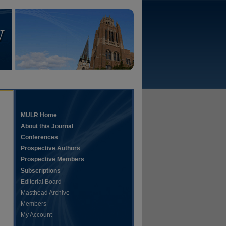
MULR Home
About this Journal
Conferences
Prospective Authors
Prospective Members
Subscriptions
Editorial Board
Masthead Archive
Members
My Account