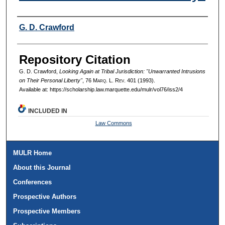
Authors
G. D. Crawford
Repository Citation
G. D. Crawford,
Looking Again at Tribal Jurisdiction: "Unwarranted Intrusions
on Their Personal Liberty"
, 76 M
arq
. L. R
ev
. 401 (1993).
Available at: https://scholarship.law.marquette.edu/mulr/vol76/iss2/4
INCLUDED IN
Law Commons
MULR Home
About this Journal
Conferences
Prospective Authors
Prospective Members