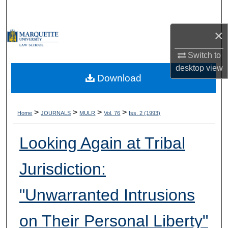
Search
×
Browse Collections
Switch to
My Account
desktop
view
Download
About
Digital Commons Network™
>
>
>
>
Home
JOURNALS
MULR
Vol. 76
Iss. 2 (1993)
Looking Again at Tribal
Jurisdiction:
"Unwarranted Intrusions
on Their Personal Liberty"