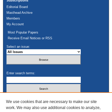
Subscriptions
Editorial Board
Masthead Archive
Members
My Account
Most Popular Papers
Receive Email Notices or RSS
Select an issue:
Enter search terms:
Select context to search:
We use cookies that are necessary to make our site
work. We may also use additional cookies to analyze,