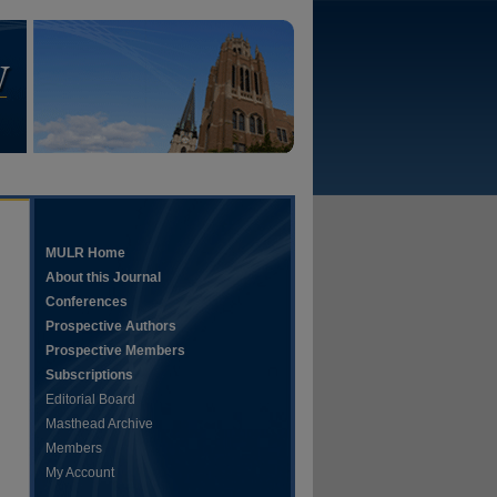
MULR Home
About this Journal
Conferences
Prospective Authors
Prospective Members
Subscriptions
Editorial Board
Masthead Archive
Members
My Account