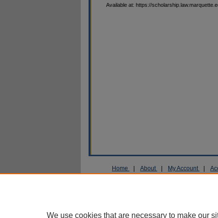
Available at: https://scholarship.law.marquette.
Home
|
About
|
My Account
|
Ac
Privacy
Copyright
We use cookies that are necessary to make our si