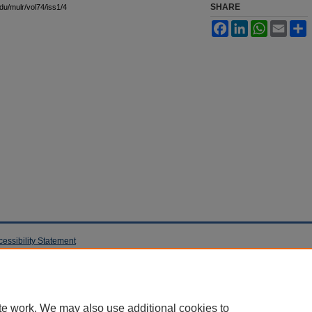
SHARE
edu/mulr/vol74/iss1/4
Facebook
LinkedIn
WhatsApp
Email
S
cessibility Statement
te work. We may also use additional cookies to