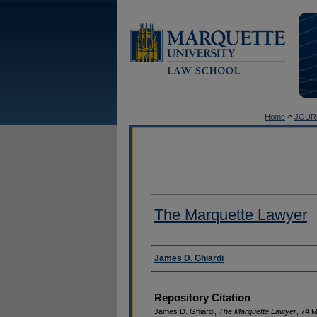
>
Home
JOUR
The Marquette Lawyer
Authors
James D. Ghiardi
Repository Citation
James D. Ghiardi,
The Marquette Lawyer
, 74 