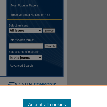
Most Popular Papers
hare
Receive Email Notices or RSS
Select an issue:
Enter search terms:
Select context to search:
Advanced Search
Accept all cookies