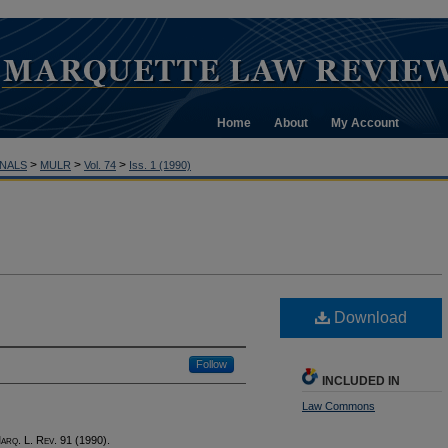
Home
About
My Account
>
>
>
NALS
MULR
Vol. 74
Iss. 1 (1990)
Download
Follow
INCLUDED IN
Law Commons
M
arq
. L. R
ev
. 91 (1990).