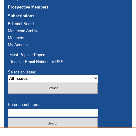
Prospective Members
Subscriptions
Editorial Board
Masthead Archive
Members
My Account
Most Popular Papers
Receive Email Notices or RSS
Select an issue:
Enter search terms:
Select context to search: