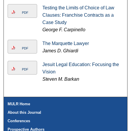
Testing the Limits of Choice of Law
PDF
Clauses: Franchise Contracts as a
Case Study
George F. Carpinello
The Marquette Lawyer
PDF
James D. Ghiardi
Jesuit Legal Education: Focusing the
PDF
Vision
Steven M. Barkan
MULR Home
About this Journal
Conferences
Prospective Authors