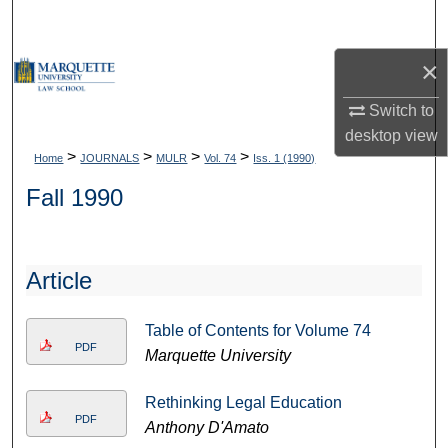
Search
×
Browse Collections
Switch to
My Account
desktop
view
>
>
>
>
Home
JOURNALS
MULR
Vol. 74
Iss. 1 (1990)
About
Fall 1990
Digital Commons Network™
Article
Table of Contents for Volume 74
PDF
Marquette University
Rethinking Legal Education
PDF
Anthony D'Amato