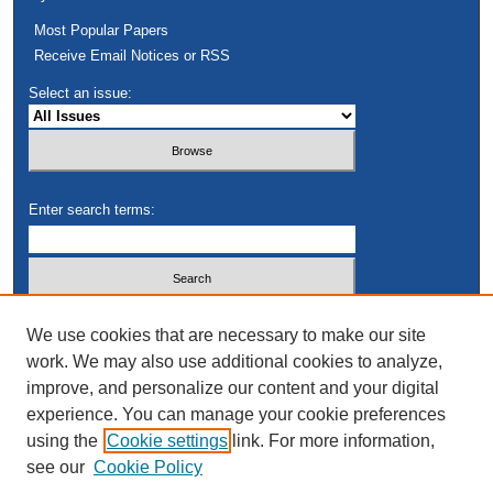
Most Popular Papers
Receive Email Notices or RSS
Select an issue:
Enter search terms:
Select context to search:
We use cookies that are necessary to make our site
work. We may also use additional cookies to analyze,
improve, and personalize our content and your digital
Advanced Search
experience. You can manage your cookie preferences
using the
Cookie settings
link. For more information,
see our
Cookie Policy