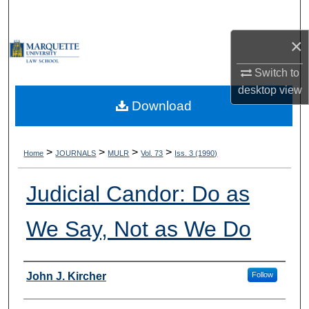
Search
×
Browse Collections
Switch to
My Account
desktop
view
Download
About
Digital Commons Network™
>
>
>
>
Home
JOURNALS
MULR
Vol. 73
Iss. 3 (1990)
Judicial Candor: Do as
We Say, Not as We Do
Authors
John J. Kircher
Follow