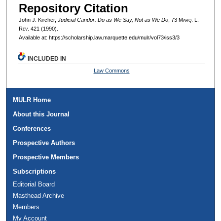
Repository Citation
John J. Kircher,
Judicial Candor: Do as We Say, Not as We Do
, 73 M
arq
. L.
R
ev
. 421 (1990).
Available at: https://scholarship.law.marquette.edu/mulr/vol73/iss3/3
INCLUDED IN
Law Commons
MULR Home
About this Journal
Conferences
Prospective Authors
Prospective Members
Subscriptions
Editorial Board
Masthead Archive
Members
My Account