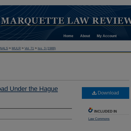
Home
About
My Account
>
>
>
NALS
MULR
Vol. 71
Iss. 3 (1988)
oad Under the Hague
Download
INCLUDED IN
Law Commons