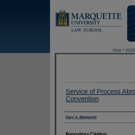
>
Home
JOUR
Service of Process Abr
Convention
Authors
Gary A. Magnarini
Repository Citation