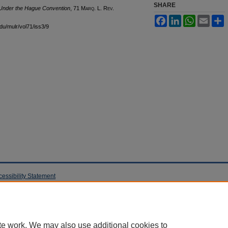
SHARE
 Under the Hague Convention
, 71 M
arq
. L. R
ev
.
Facebook
LinkedIn
WhatsApp
Email
S
edu/mulr/vol71/iss3/9
cessibility Statement
te work. We may also use additional cookies to