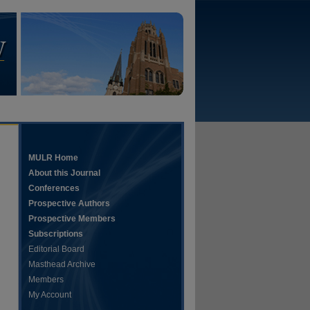
MULR Home
About this Journal
Conferences
Prospective Authors
Prospective Members
Subscriptions
Editorial Board
Masthead Archive
Members
My Account