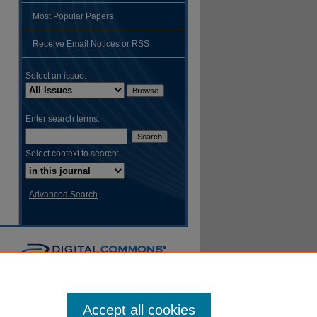
Most Popular Papers
hare
Receive Email Notices or RSS
Select an issue:
Enter search terms:
Select context to search:
Advanced Search
Accept all cookies