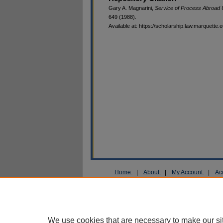
Gary A. Magnarini,
Service of Process Abroad
649 (1988).
Available at: https://scholarship.law.marquette.
Home
|
About
|
My Account
|
Ac
Privacy
Copyright
We use cookies that are necessary to make our si