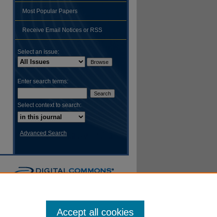
Most Popular Papers
hare
Receive Email Notices or RSS
Select an issue:
Enter search terms:
Select context to search:
Advanced Search
Accept all cookies