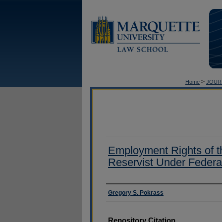
>
Home
JOUR
Employment Rights of t
Reservist Under Federa
Authors
Gregory S. Pokrass
Repository Citation