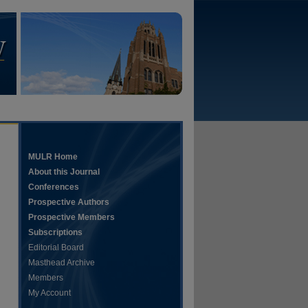
MULR Home
About this Journal
Conferences
Prospective Authors
Prospective Members
Subscriptions
Editorial Board
Masthead Archive
Members
My Account