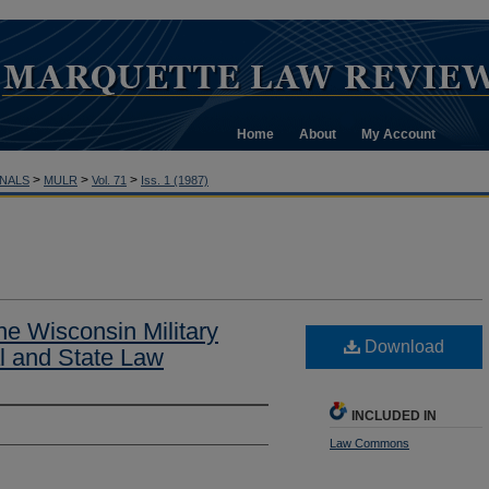
Home
About
My Account
>
>
>
NALS
MULR
Vol. 71
Iss. 1 (1987)
he Wisconsin Military
Download
l and State Law
INCLUDED IN
Law Commons