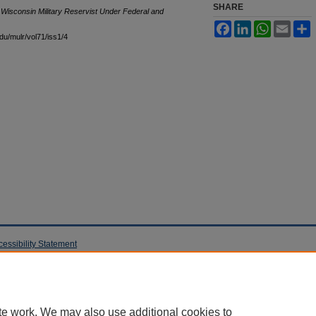
SHARE
 Wisconsin Military Reservist Under Federal and
Facebook
LinkedIn
WhatsApp
Email
S
edu/mulr/vol71/iss1/4
cessibility Statement
te work. We may also use additional cookies to