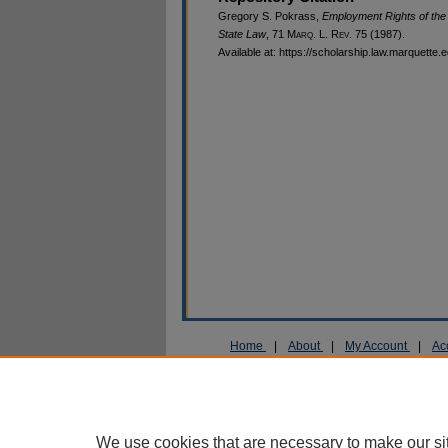
Gregory S. Pokrass,
Employment Rights of the
State Law
, 71 M
arq
. L. R
ev
. 75 (1987).
Available at: https://scholarship.law.marquette.
Home
|
About
|
My Account
|
Ac
Privacy
Copyright
We use cookies that are necessary to make our si