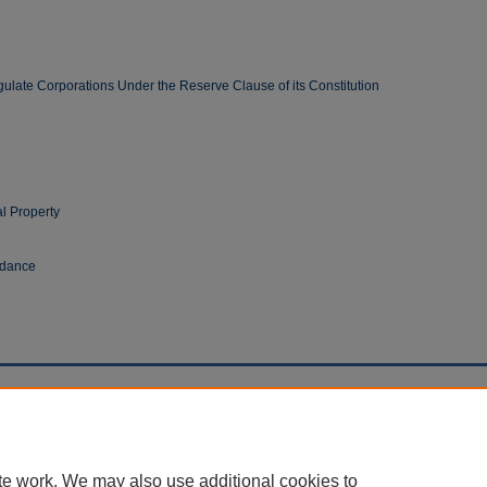
gulate Corporations Under the Reserve Clause of its Constitution
al Property
ndance
cessibility Statement
te work. We may also use additional cookies to