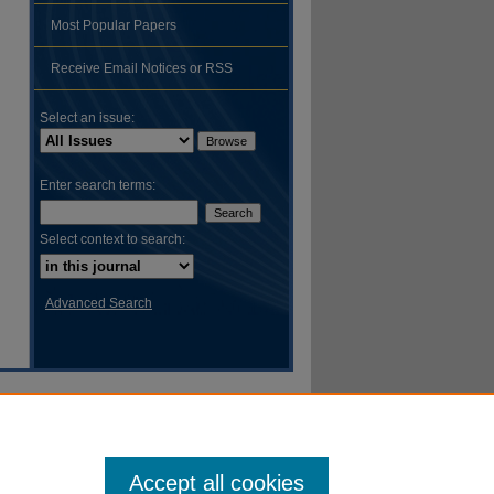
Most Popular Papers
Receive Email Notices or RSS
Select an issue:
Enter search terms:
Select context to search:
Advanced Search
Accept all cookies