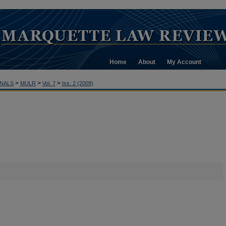
Home
About
My Account
>
>
>
NALS
MULR
Vol. 7
Iss. 2 (2009)