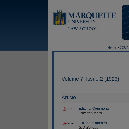
>
Home
JOUR
Volume 7, Issue 2 (1923)
Article
Editorial Comments
PDF
Editorial Board
Editorial Comments
PDF
G. J. Boileau