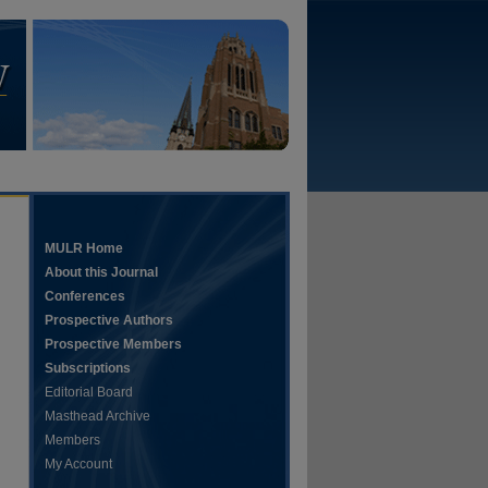
MULR Home
About this Journal
Conferences
Prospective Authors
Prospective Members
Subscriptions
Editorial Board
Masthead Archive
Members
My Account