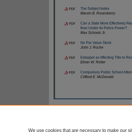
The Subject Index
PDF
Marvin B. Rosenberry
Can a State More Effectively Re
PDF
than Under its Police Power?
Max Schoetz Jr.
No Par Value Stock
PDF
John J. Roche
Estoppel as Affecting Title to Re
PDF
Elmer W. Roller
Compulsory Public School Atte
PDF
Clifford E. McDonald
Home
|
About
|
My Account
|
Ac
Privacy
Copyright
We use cookies that are necessary to make our si