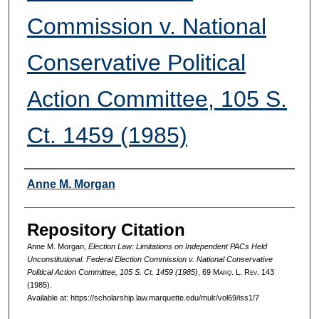
Commission v. National
Conservative Political
Action Committee, 105 S.
Ct. 1459 (1985)
Authors
Anne M. Morgan
Repository Citation
Anne M. Morgan,
Election Law: Limitations on Independent PACs Held
Unconstitutional. Federal Election Commission v. National Conservative
Political Action Committee, 105 S. Ct. 1459 (1985)
, 69 M
arq
. L. R
ev
. 143
(1985).
Available at: https://scholarship.law.marquette.edu/mulr/vol69/iss1/7