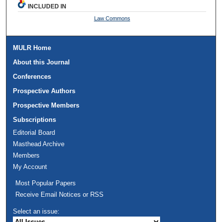
INCLUDED IN
Law Commons
MULR Home
About this Journal
Conferences
Prospective Authors
Prospective Members
Subscriptions
Editorial Board
Masthead Archive
Members
My Account
Most Popular Papers
Receive Email Notices or RSS
Select an issue: