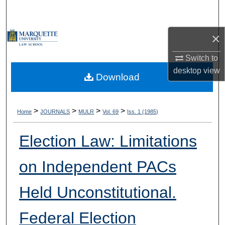
Search
×
Browse Collections
Switch to
My Account
desktop
view
Download
About
Digital Commons Network™
>
>
>
>
Home
JOURNALS
MULR
Vol. 69
Iss. 1 (1985)
Election Law: Limitations
on Independent PACs
Held Unconstitutional.
Federal Election