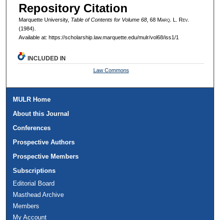
Repository Citation
Marquette University,
Table of Contents for Volume 68
, 68 M
arq
. L. R
ev
.
(1984).
Available at: https://scholarship.law.marquette.edu/mulr/vol68/iss1/1
INCLUDED IN
Law Commons
MULR Home
About this Journal
Conferences
Prospective Authors
Prospective Members
Subscriptions
Editorial Board
Masthead Archive
Members
My Account