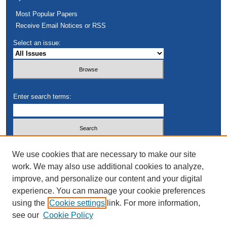
Most Popular Papers
Receive Email Notices or RSS
Select an issue:
Enter search terms:
Select context to search:
We use cookies that are necessary to make our site
work. We may also use additional cookies to analyze,
improve, and personalize our content and your digital
Advanced Search
experience. You can manage your cookie preferences
using the
Cookie settings
link. For more information,
see our
Cookie Policy