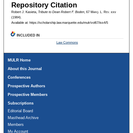
Repository Citation
Robert J. Kasieta,
Tribute to Dean Robert F. Boden
, 67 M
arq
. L. R
ev
. xxv
(1984).
Available at: https://scholarship.law.marquette.edu/mulr/vol67/iss4/5
INCLUDED IN
Law Commons
MULR Home
About this Journal
Conferences
Prospective Authors
Prospective Members
Subscriptions
Editorial Board
Masthead Archive
Members
My Account