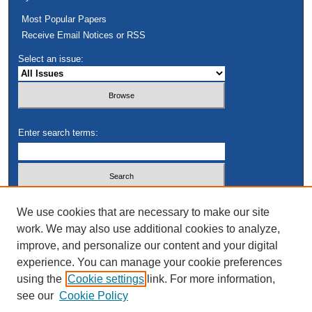
Most Popular Papers
Receive Email Notices or RSS
Select an issue:
Enter search terms:
Select context to search:
We use cookies that are necessary to make our site
work. We may also use additional cookies to analyze,
improve, and personalize our content and your digital
Advanced Search
experience. You can manage your cookie preferences
using the
Cookie settings
link. For more information,
see our
Cookie Policy