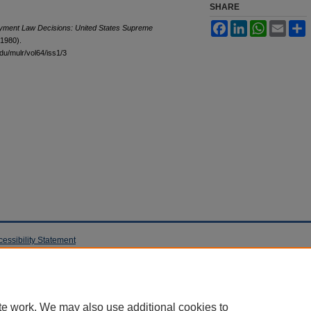
SHARE
Facebook
LinkedIn
WhatsApp
Email
S
yment Law Decisions: United States Supreme
(1980).
edu/mulr/vol64/iss1/3
cessibility Statement
te work. We may also use additional cookies to