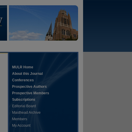
MULR Home
About this Journal
Conferences
Prospective Authors
Prospective Members
Subscriptions
Editorial Board
Masthead Archive
Members
My Account