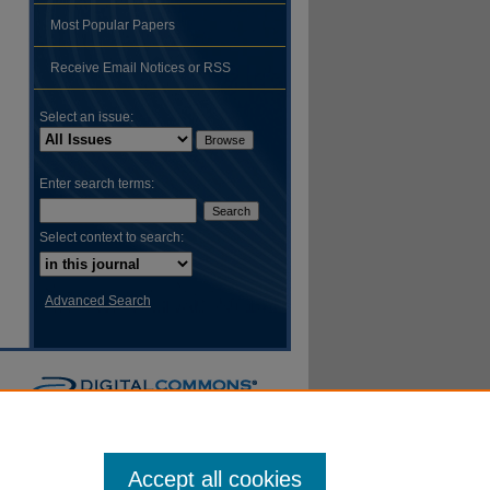
Most Popular Papers
hare
Receive Email Notices or RSS
Select an issue:
Enter search terms:
Select context to search:
Advanced Search
Accept all cookies