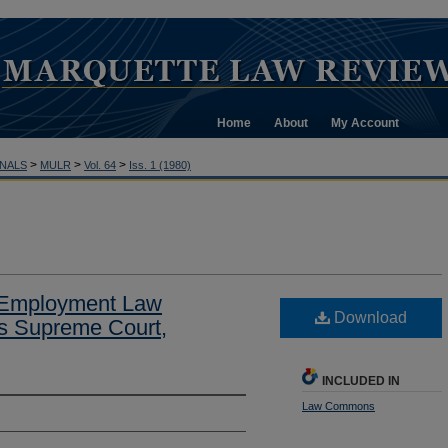
Home
About
My Account
>
>
>
NALS
MULR
Vol. 64
Iss. 1 (1980)
 Employment Law
Download
es Supreme Court,
INCLUDED IN
Law Commons