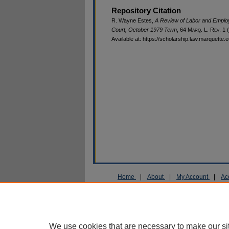
Repository Citation
R. Wayne Estes,
A Review of Labor and Emplo
Court, October 1979 Term
, 64 M
arq
. L. R
ev
. 1 
Available at: https://scholarship.law.marquette.
Home
|
About
|
My Account
|
Ac
Privacy
Copyright
We use cookies that are necessary to make our si