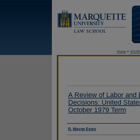
>
Home
JOUR
A Review of Labor and
Decisions: United Stat
October 1979 Term
Authors
R. Wayne Estes