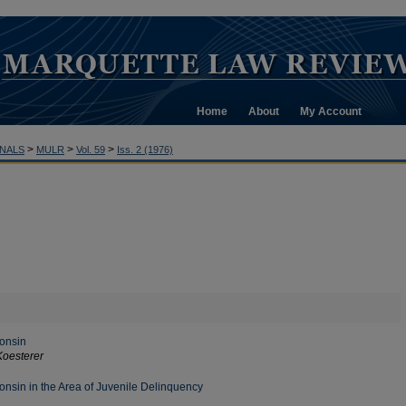
Home
About
My Account
>
>
>
NALS
MULR
Vol. 59
Iss. 2 (1976)
consin
Koesterer
nsin in the Area of Juvenile Delinquency