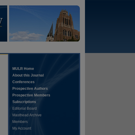
MULR Home
About this Journal
Conferences
Prospective Authors
Prospective Members
Subscriptions
Editorial Board
Masthead Archive
Members
My Account