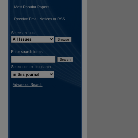
Most Popular Papers
Receive Email Notices or RSS
Select an issue:
Enter search terms:
Select context to search:
Advanced Search