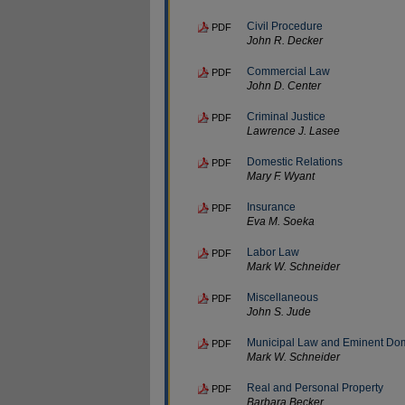
Civil Procedure
PDF
John R. Decker
Commercial Law
PDF
John D. Center
Criminal Justice
PDF
Lawrence J. Lasee
Domestic Relations
PDF
Mary F. Wyant
Insurance
PDF
Eva M. Soeka
Labor Law
PDF
Mark W. Schneider
Miscellaneous
PDF
John S. Jude
Municipal Law and Eminent Do
PDF
Mark W. Schneider
Real and Personal Property
PDF
Barbara Becker