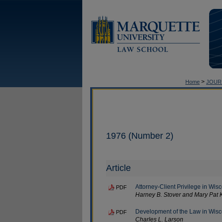
>
Home
JOUR
1976 (Number 2)
Article
Attorney-Client Privilege in Wis
PDF
Harney B. Stover and Mary Pat 
Development of the Law in Wisco
PDF
Charles L. Larson