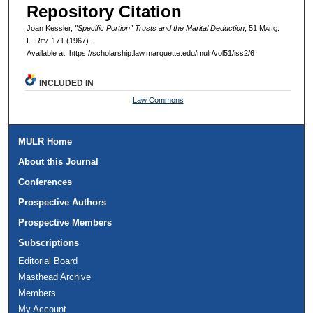
Repository Citation
Joan Kessler,
"Specific Portion" Trusts and the Marital Deduction
, 51 M
arq
.
L. R
ev
. 171 (1967).
Available at: https://scholarship.law.marquette.edu/mulr/vol51/iss2/6
INCLUDED IN
Law Commons
MULR Home
About this Journal
Conferences
Prospective Authors
Prospective Members
Subscriptions
Editorial Board
Masthead Archive
Members
My Account