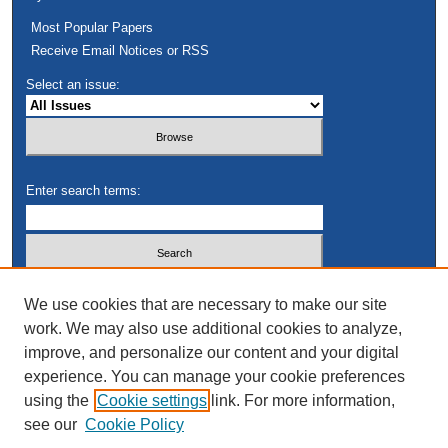
Most Popular Papers
Receive Email Notices or RSS
Select an issue:
Enter search terms:
Select context to search:
We use cookies that are necessary to make our site
work. We may also use additional cookies to analyze,
improve, and personalize our content and your digital
Advanced Search
experience. You can manage your cookie preferences
using the
Cookie settings
link. For more information,
see our
Cookie Policy