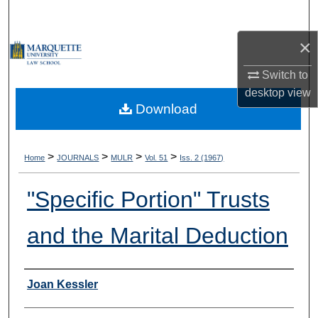
Search
×
Browse Collections
Switch to
My Account
desktop
view
Download
About
Digital Commons Network™
>
>
>
>
Home
JOURNALS
MULR
Vol. 51
Iss. 2 (1967)
"Specific Portion" Trusts
and the Marital Deduction
Authors
Joan Kessler