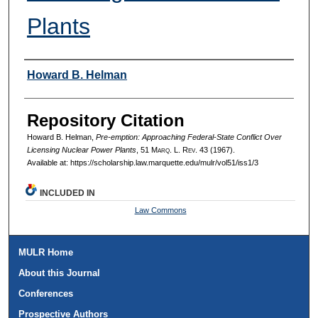
Plants
Authors
Howard B. Helman
Repository Citation
Howard B. Helman,
Pre-emption: Approaching Federal-State Conflict Over
Licensing Nuclear Power Plants
, 51 M
arq
. L. R
ev
. 43 (1967).
Available at: https://scholarship.law.marquette.edu/mulr/vol51/iss1/3
INCLUDED IN
Law Commons
MULR Home
About this Journal
Conferences
Prospective Authors