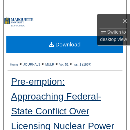
Search
×
Browse Collections
Switch to
My Account
desktop
view
Download
About
Digital Commons Network™
>
>
>
>
Home
JOURNALS
MULR
Vol. 51
Iss. 1 (1967)
Pre-emption:
Approaching Federal-
State Conflict Over
Licensing Nuclear Power