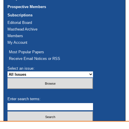
Prospective Members
Subscriptions
Editorial Board
Masthead Archive
Members
My Account
Most Popular Papers
Receive Email Notices or RSS
Select an issue:
Enter search terms:
Select context to search: