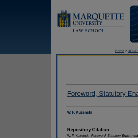
>
Home
JOUR
Foreword, Statutory En
Authors
W. F. Kuzenski
Repository Citation
W. F. Kuzenski,
Foreword, Statutory Enactmen