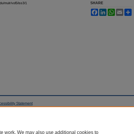
SHARE
edu/mulr/vol5/iss3/1
Facebook
LinkedIn
WhatsApp
Email
S
cessibility Statement
te work. We may also use additional cookies to