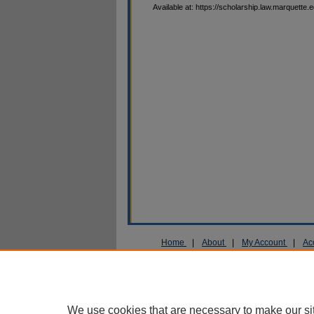
Available at: https://scholarship.law.marquette.
Home
|
About
|
My Account
|
Ac
Privacy
Copyright
We use cookies that are necessary to make our si