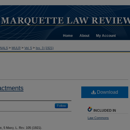
Home
About
My Account
>
>
>
NALS
MULR
Vol. 5
Iss. 3 (1921)
actments
Download
Follow
INCLUDED IN
Law Commons
ts
, 5 M
arq
. L. R
ev
. 105 (1921).