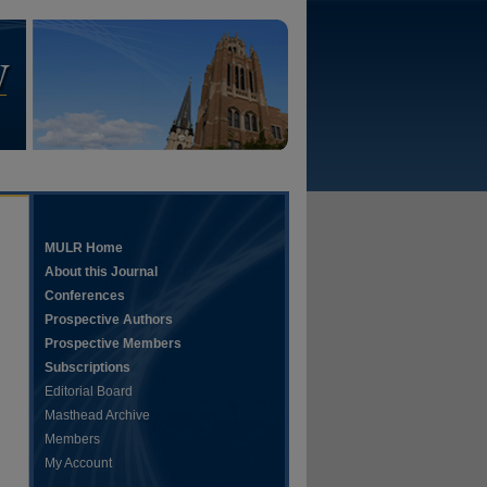
MULR Home
About this Journal
Conferences
Prospective Authors
Prospective Members
Subscriptions
Editorial Board
Masthead Archive
Members
My Account