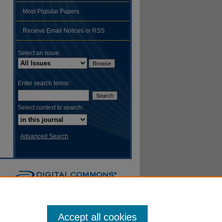
Most Popular Papers
hare
Receive Email Notices or RSS
Select an issue:
Enter search terms:
Select context to search:
Advanced Search
Accept all cookies