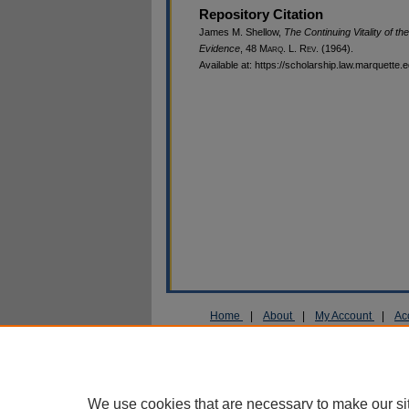
Repository Citation
James M. Shellow,
The Continuing Vitality of t
Evidence
, 48 M
arq
. L. R
ev
. (1964).
Available at: https://scholarship.law.marquette.
Home
|
About
|
My Account
|
Ac
Privacy
Copyright
We use cookies that are necessary to make our si