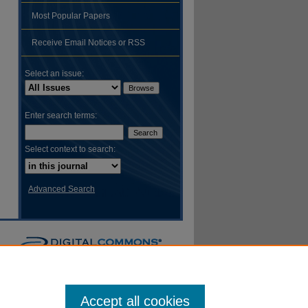
Most Popular Papers
hare
Receive Email Notices or RSS
Select an issue:
Enter search terms:
Select context to search:
Advanced Search
Accept all cookies