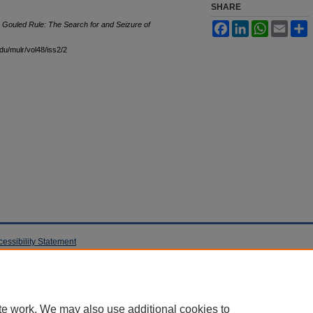
SHARE
he Gouled Rule: The Search for and Seizure of
Facebook
LinkedIn
WhatsApp
Email
S
edu/mulr/vol48/iss2/2
cessibility Statement
te work. We may also use additional cookies to