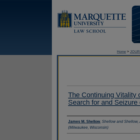
>
Home
JOUR
The Continuing Vitality
Search for and Seizure
Authors
James M. Shellow
,
Shellow and Shellow, 
(Milwaukee, Wisconsin)