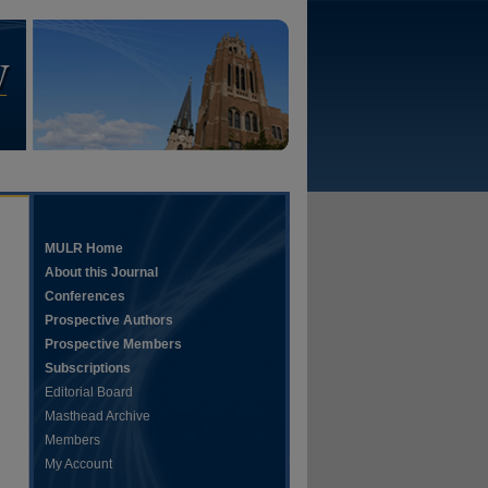
MULR Home
About this Journal
Conferences
Prospective Authors
Prospective Members
Subscriptions
Editorial Board
Masthead Archive
Members
My Account