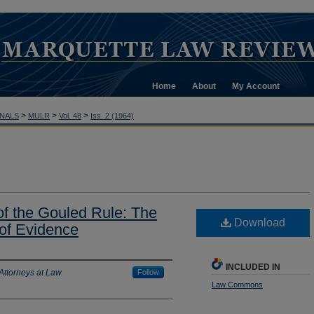
Home
About
My Account
>
>
>
NALS
MULR
Vol. 48
Iss. 2 (1964)
 of the Gouled Rule: The
Download
 of Evidence
INCLUDED IN
Attorneys at Law
Follow
Law Commons