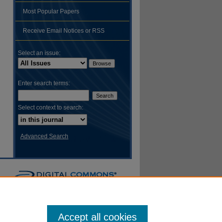
Most Popular Papers
hare
Receive Email Notices or RSS
Select an issue:
Enter search terms:
Select context to search:
Advanced Search
Accept all cookies