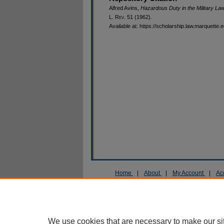
Alfred Avins,
Hazardous Duty in the Military Law:
L. R
ev
. 51 (1962).
Available at: https://scholarship.law.marquette.
Home
|
About
|
My Account
|
Ac
Privacy
Copyright
We use cookies that are necessary to make our si