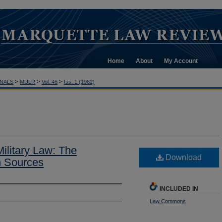
Home
About
My Account
>
>
>
NALS
MULR
Vol. 46
Iss. 1 (1962)
ilitary Law: The
Download
an Sources
INCLUDED IN
Law Commons