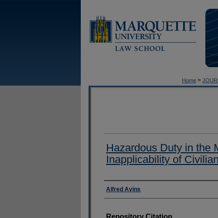
>
Home
JOUR
Hazardous Duty in the M
Inapplicability of Civili
Authors
Alfred Avins
Repository Citation