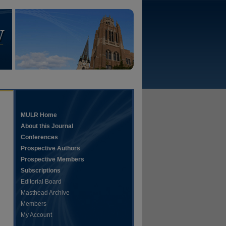
MULR Home
About this Journal
Conferences
Prospective Authors
Prospective Members
Subscriptions
Editorial Board
Masthead Archive
Members
My Account