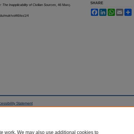
SHARE
 The Inapplicability of Civilian Sources
, 46 M
arq
.
Facebook
LinkedIn
WhatsApp
Email
S
edu/mulr/vol46/iss1/4
cessibility Statement
te work. We may also use additional cookies to