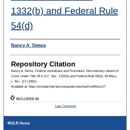
1332(b) and Federal Rule
54(d)
Authors
Nancy A. Simos
Repository Citation
Nancy A. Simos,
Federal Jurisdiction and Procedure: Discretionary Award of
Costs Under Title 28 U.S.C. Sec. 1332(b) and Federal Rule 54(d)
, 45 M
arq
.
L. R
ev
. 117 (1961).
Available at: https://scholarship.law.marquette.edu/mulr/vol45/iss1/7
INCLUDED IN
Law Commons
MULR Home