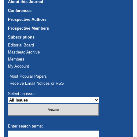
About this Journal
Conferences
Prospective Authors
Prospective Members
Subscriptions
Editorial Board
Masthead Archive
Members
My Account
Most Popular Papers
Receive Email Notices or RSS
Select an issue:
Enter search terms: