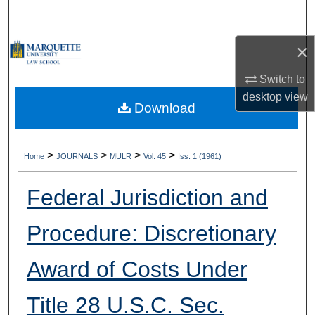
Search
×
Browse Collections
Switch to
My Account
desktop
view
Download
About
Digital Commons Network™
>
>
>
>
Home
JOURNALS
MULR
Vol. 45
Iss. 1 (1961)
Federal Jurisdiction and
Procedure: Discretionary
Award of Costs Under
Title 28 U.S.C. Sec.