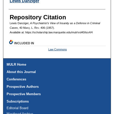
Authors
Lewis Danziger
Repository Citation
Lewis Danziger,
A Psychiatrist's View of Insanity as a Defense in Criminal
Cases
, 40 M
arq
. L. R
ev
. 406 (1957).
Available at: https://scholarship.law.marquette.edu/mulr/vol40/iss4/4
INCLUDED IN
Law Commons
MULR Home
About this Journal
Conferences
Prospective Authors
Prospective Members
Subscriptions
Editorial Board
Masthead Archive