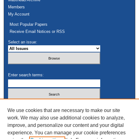
Members
My Account
Most Popular Papers
Receive Email Notices or RSS
Select an issue:
Enter search terms:
Select context to search:
We use cookies that are necessary to make our site
work. We may also use additional cookies to analyze,
improve, and personalize our content and your digital
Advanced Search
experience. You can manage your cookie preferences