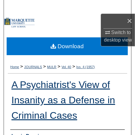
Search
×
Browse Collections
Switch to
My Account
desktop
view
Download
About
Digital Commons Network™
>
>
>
>
Home
JOURNALS
MULR
Vol. 40
Iss. 4 (1957)
A Psychiatrist's View of
Insanity as a Defense in
Criminal Cases