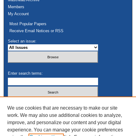
Members
My Account
Most Popular Papers
Receive Email Notices or RSS
Select an issue:
Enter search terms:
Select context to search:
We use cookies that are necessary to make our site
work. We may also use additional cookies to analyze,
improve, and personalize our content and your digital
Advanced Search
experience. You can manage your cookie preferences