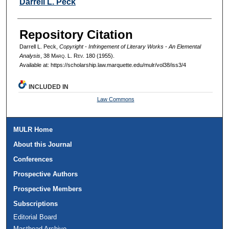
Authors
Darrell L. Peck
Repository Citation
Darrell L. Peck,
Copyright - Infringement of Literary Works - An Elemental
Analysis
, 38 M
arq
. L. R
ev
. 180 (1955).
Available at: https://scholarship.law.marquette.edu/mulr/vol38/iss3/4
INCLUDED IN
Law Commons
MULR Home
About this Journal
Conferences
Prospective Authors
Prospective Members
Subscriptions
Editorial Board
Masthead Archive