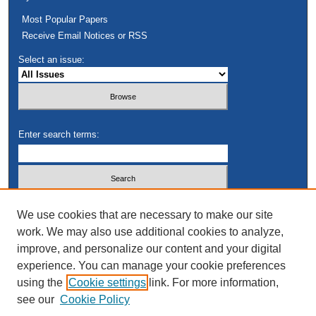
Most Popular Papers
Receive Email Notices or RSS
Select an issue:
Enter search terms:
Select context to search:
We use cookies that are necessary to make our site
work. We may also use additional cookies to analyze,
improve, and personalize our content and your digital
Advanced Search
experience. You can manage your cookie preferences
using the
Cookie settings
link. For more information,
see our
Cookie Policy