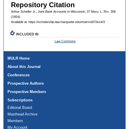
Repository Citation
Arthur Scheller Jr.,
Joint Bank Accounts in Wisconsin
, 37 M
arq
. L. R
ev
. 306
(1954).
Available at: https://scholarship.law.marquette.edu/mulr/vol37/iss4/3
INCLUDED IN
Law Commons
MULR Home
About this Journal
Conferences
Prospective Authors
Prospective Members
Subscriptions
Editorial Board
Masthead Archive
Members
My Account