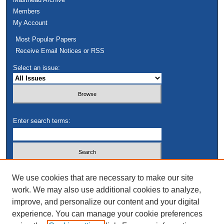
Members
My Account
Most Popular Papers
Receive Email Notices or RSS
Select an issue:
Enter search terms:
Select context to search:
We use cookies that are necessary to make our site
work. We may also use additional cookies to analyze,
improve, and personalize our content and your digital
Advanced Search
experience. You can manage your cookie preferences