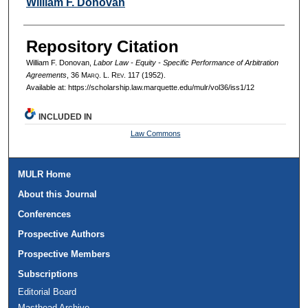
Authors
William F. Donovan
Repository Citation
William F. Donovan,
Labor Law - Equity - Specific Performance of Arbitration
Agreements
, 36 M
arq
. L. R
ev
. 117 (1952).
Available at: https://scholarship.law.marquette.edu/mulr/vol36/iss1/12
INCLUDED IN
Law Commons
MULR Home
About this Journal
Conferences
Prospective Authors
Prospective Members
Subscriptions
Editorial Board
Masthead Archive