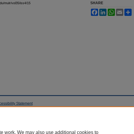
SHARE
edu/mulr/vol35/iss4/15
Facebook
LinkedIn
WhatsApp
Email
S
cessibility Statement
te work. We may also use additional cookies to