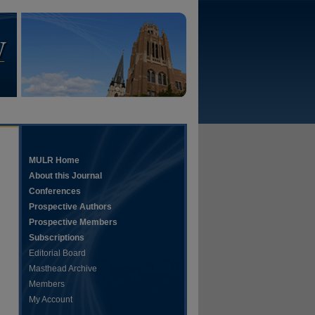
MULR Home
About this Journal
Conferences
Prospective Authors
Prospective Members
Subscriptions
Editorial Board
Masthead Archive
Members
My Account