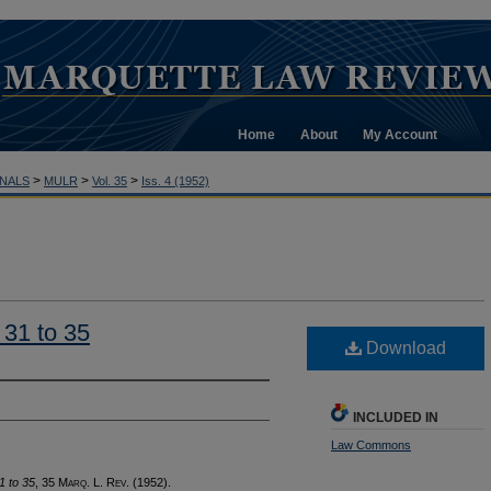
Home
About
My Account
>
>
>
NALS
MULR
Vol. 35
Iss. 4 (1952)
 31 to 35
Download
INCLUDED IN
Law Commons
1 to 35
, 35 M
arq
. L. R
ev
.
(1952).