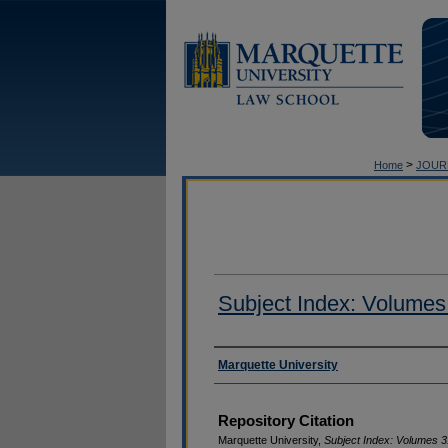
>
Home
JOUR
Subject Index: Volumes
Authors
Marquette University
Repository Citation
Marquette University,
Subject Index: Volumes 3