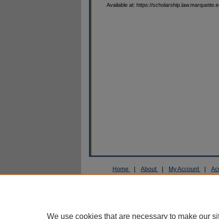
Available at: https://scholarship.law.marquette.
Home
|
About
|
My Account
|
Ac
Privacy
Copyright
We use cookies that are necessary to make our si