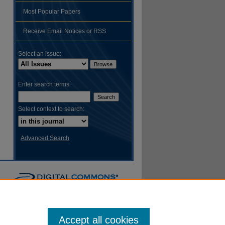
Most Popular Papers
hare
Receive Email Notices or RSS
Select an issue:
Enter search terms:
Select context to search:
Advanced Search
Accept all cookies